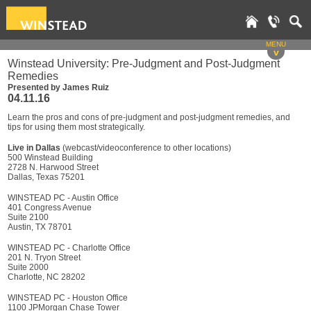
MENU
v
Winstead University: Pre-Judgment and Post-Judgment
Remedies
Presented by James Ruiz
04.11.16
Learn the pros and cons of pre-judgment and post-judgment remedies, and
tips for using them most strategically.
Live in Dallas
(webcast/videoconference to other locations)
500 Winstead Building
2728 N. Harwood Street
Dallas, Texas 75201
WINSTEAD PC - Austin Office
401 Congress Avenue
Suite 2100
Austin, TX 78701
WINSTEAD PC - Charlotte Office
201 N. Tryon Street
Suite 2000
Charlotte, NC 28202
WINSTEAD PC - Houston Office
1100 JPMorgan Chase Tower