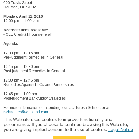
600 Travis Street
Houston, TX 77002
Monday, April 11, 2016
12:00 p.m. - 1:00 p.m.
Accreditations Available:
- CLE Credit (1 hour general)
Agenda:
12:00 pm – 12:15 pm
Pre-judgment Remedies in General
12:15 pm – 12:30 pm
Post-judgment Remedies in General
12:30 pm – 12:45 pm
Remedies Against LLCs and Partnerships
12:45 pm – 1:00 pm
Post-judgment Bankruptcy Strategies
For more information on attending, contact Teresa Schneider at
tschneider@winstead.com
.
This Web site uses cookies to improve functionality and
People
performance. If you choose to continue browsing this Web site,
James Ruiz
you are giving implied consent to the use of cookies.
Legal Notice