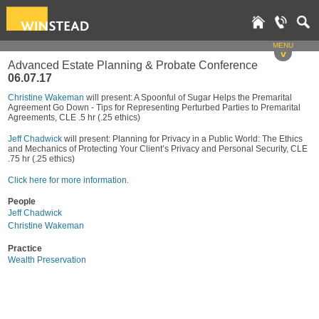
MENU
v
Advanced Estate Planning & Probate Conference
06.07.17
Christine Wakeman
will present: A Spoonful of Sugar Helps the Premarital
Agreement Go Down - Tips for Representing Perturbed Parties to Premarital
Agreements, CLE .5 hr (.25 ethics)
Jeff Chadwick
will present: Planning for Privacy in a Public World: The Ethics
and Mechanics of Protecting Your Client’s Privacy and Personal Security, CLE
.75 hr (.25 ethics)
Click here for more information.
People
Jeff Chadwick
Christine Wakeman
Practice
Wealth Preservation