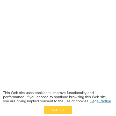
This Web site uses cookies to improve functionality and
performance. If you choose to continue browsing this Web site,
you are giving implied consent to the use of cookies.
Legal Notice
ACCEPT
Full Site
|
Disclaimer
Employees
|
Privacy Notice