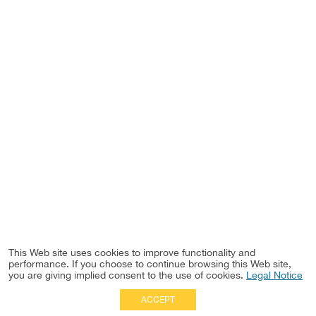
This Web site uses cookies to improve functionality and
performance. If you choose to continue browsing this Web site,
you are giving implied consent to the use of cookies.
Legal Notice
ACCEPT
Full Site
|
Disclaimer
Employees
|
Privacy Notice