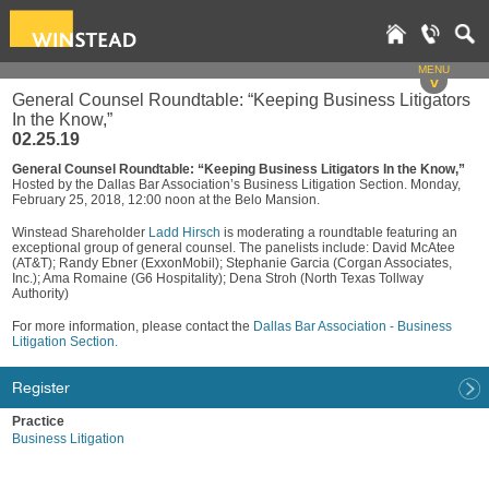
MENU
v
General Counsel Roundtable: “Keeping Business Litigators
In the Know,”
02.25.19
General Counsel Roundtable: “Keeping Business Litigators In the Know,”
Hosted by the Dallas Bar Association’s Business Litigation Section. Monday,
February 25, 2018, 12:00 noon at the Belo Mansion.
Winstead Shareholder
Ladd Hirsch
is moderating a roundtable featuring an
exceptional group of general counsel. The panelists include: David McAtee
(AT&T); Randy Ebner (ExxonMobil); Stephanie Garcia (Corgan Associates,
Inc.); Ama Romaine (G6 Hospitality); Dena Stroh (North Texas Tollway
Authority)
For more information, please contact the
Dallas Bar Association - Business
Litigation Section.
Register
Practice
Business Litigation