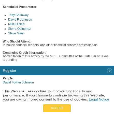
Scheduled Presenters:
Toby Galloway
David F. Johnson
Mike O’Neal
Sierra Quinonez
Steve Mann
Who Should Attend:
In-house counsel, lenders, and other financial services professionals
Continuing Credit Information:
Accreditation of this activity by the MCLE Committee of the State Bar of Texas
is pending
Register
People
David Fowler Johnson
Industry
This Web site uses cookies to improve functionality and
Financial Services
performance. If you choose to continue browsing this Web site,
you are giving implied consent to the use of cookies.
Legal Notice
ACCEPT
Full Site
|
Disclaimer
Employees
|
Privacy Notice