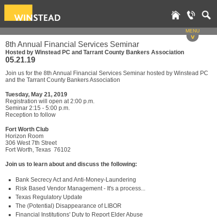
MENU
v
8th Annual Financial Services Seminar
Hosted by Winstead PC and Tarrant County Bankers Association
05.21.19
Join us for the 8th Annual Financial Services Seminar hosted by Winstead PC
and the Tarrant County Bankers Association
Tuesday, May 21, 2019
Registration will open at 2:00 p.m.
Seminar 2:15 - 5:00 p.m.
Reception to follow
Fort Worth Club
Horizon Room
306 West 7th Street
Fort Worth, Texas 76102
Join us to learn about and discuss the following:
Bank Secrecy Act and Anti-Money-Laundering
Risk Based Vendor Management - It's a process...
Texas Regulatory Update
The (Potential) Disappearance of LIBOR
Financial Institutions' Duty to Report Elder Abuse