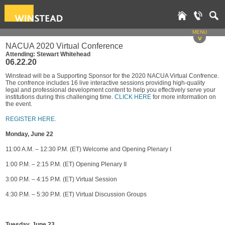
MENU
v
NACUA 2020 Virtual Conference
Attending: Stewart Whitehead
06.22.20
Winstead will be a Supporting Sponsor for the 2020 NACUA Virtual Confrence.
The confrence includes 16 live interactive sessions providing high-quality
legal and professional development content to help you effectively serve your
institutions during this challenging time.
CLICK HERE
for more information on
the event.
REGISTER HERE.
Monday, June 22
11:00 A.M. – 12:30 P.M. (ET) Welcome and Opening Plenary I
1:00 P.M. – 2:15 P.M. (ET) Opening Plenary II
3:00 P.M. – 4:15 P.M. (ET) Virtual Session
4:30 P.M. – 5:30 P.M. (ET) Virtual Discussion Groups
Tuesday, June 23