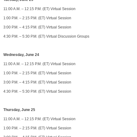
11:00 A.M. – 12:15 P.M. (ET) Virtual Session
1:00 P.M. – 2:15 P.M. (ET) Virtual Session
3:00 P.M. – 4:15 P.M. (ET) Virtual Session
4:30 P.M. – 5:30 P.M. (ET) Virtual Discussion Groups
Wednesday, June 24
11:00 A.M. – 12:15 P.M. (ET) Virtual Session
1:00 P.M. – 2:15 P.M. (ET) Virtual Session
3:00 P.M. – 4:15 P.M. (ET) Virtual Session
4:30 P.M. – 5:30 P.M. (ET) Virtual Session
Thursday, June 25
11:00 A.M. – 12:15 P.M. (ET) Virtual Session
1:00 P.M. – 2:15 P.M. (ET) Virtual Session