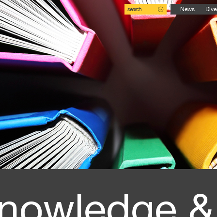
search
News
Dive
nowledge &