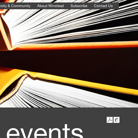
rsity & Community
About Winstead
Subscribe
Contact Us
 events