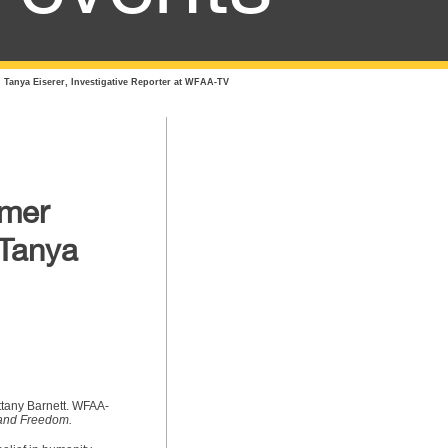
 Tanya Eiserer, Investigative Reporter at WFAA-TV
rmer
 Tanya
ittany Barnett. WFAA-
 and Freedom.