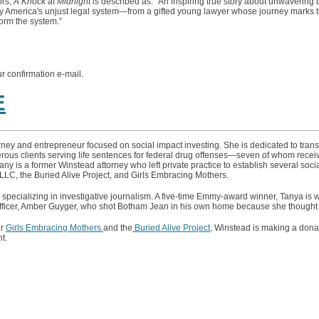
rs,
A Knock at Midnight is
described as: “An inspiring true story about unwavering b
e by America's unjust legal system—from a gifted young lawyer whose journey marks
form the system.”
ur confirmation e-mail.
E
ney and entrepreneur focused on social impact investing. She is dedicated to trans
ous clients serving life sentences for federal drug offenses—seven of whom recei
y is a former Winstead attorney who left private practice to establish several socia
LLC, the Buried Alive Project, and Girls Embracing Mothers.
 specializing in investigative journalism. A five-time Emmy-award winner, Tanya is 
officer, Amber Guyger, who shot Botham Jean in his own home because she thought 
or
Girls Embracing Mothers
and the
Buried Alive Project,
Winstead is making a donat
t.