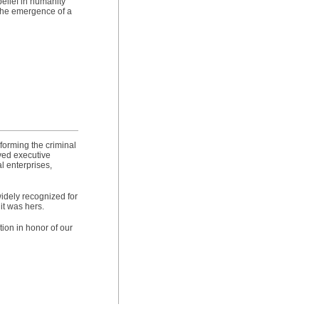
elief in humanity
 the emergence of a
forming the criminal
ved executive
l enterprises,
widely recognized for
it was hers.
ion in honor of our