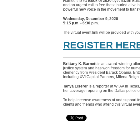
Named the
#1 Book of 2020
by Amazon Edito
and an urgent call to free those buried aliv
powerful new voice in the movement to trans
Wednesday, December 9, 2020
5:15 p.m. - 6:30 p.m.
The virtual event link will be provided with yo
REGISTER HER
Brittany K. Barnett
is an award-winning attor
justice system and has won freedom for numer
clemency from President Barack Obama. Brittan
including XVI Capital Partners, Milena Reign 
Tanya Eiserer
is a reporter at WFAA in Texas,
her coverage reporting on the Dallas police 
To help increase awareness of and support f
clients and friends who attend this virtual even