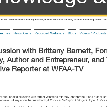
al Book Discussion with Brittany Barnett, Former Winstead Attorney, Author and Entrepreneur, and
eeches
News Alerts
Recorded Webinars
Blogs
Videos / Podcasts
ussion with Brittany Barnett, Fo
y, Author and Entrepreneur, and
ative Reporter at WFAA-TV
e virtual book discussion with former Winstead attorney, entrepreneur and author Br
interview Brittany about her new book,
A Knock at Midnight: A Story of Hope, Justice