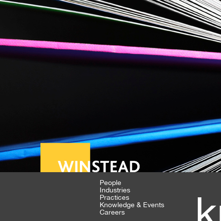
People
Industries
k
Practices
Knowledge & Events
Careers