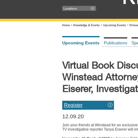
Locations
Home
+
Knowledge & Events
+
Upcoming Events
+
Virtu
Upcoming Events
Publications
Sp
Virtual Book Disc
Winstead Attorne
Eiserer, Investig
Register
12.09.20
Join your friends at Winstead for an exclusiv
TV investigative reporter Tanya Eiserer will 