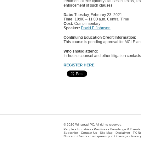
treatment of exculpatory clauses in Texas, Te
enforcement of such clauses.
Date:
Tuesday, February 23, 2021
Time:
10:00 – 11:00 a.m. Central Time
Cost:
Complimentary
Speaker:
David F. Johnson
Continuing Education Credit Information:
This course is pending approval for MCLE and
Who should attend:
In-house counsel and other litigation contacts
REGISTER HERE
© 2026 Winstead PC. All rights reserved.
People
-
Industries
-
Practices
-
Knowledge & Events
Subscribe
-
Contact Us
-
Site Map
-
Disclaimer
-
TX No
Notice to Clients
-
Transparency in Coverage
-
Privac
Atlanta
-
Austin
-
Charlotte
-
Dallas
-
Fort Worth
-
Hou