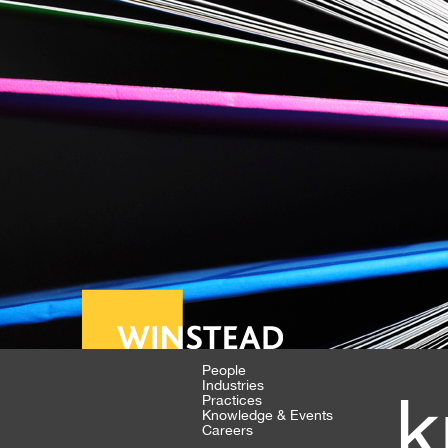
People
Industries
k
Practices
Knowledge & Events
Careers