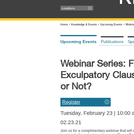
Locations
Home
+
Knowledge & Events
+
Upcoming Events
+
Webina
Upcoming Events
Publications
Sp
Webinar Series: F
Exculpatory Claus
or Not?
Register
Tuesday, February 23 | 10:00
02.23.21
Join us for a complimentary webinar that will d