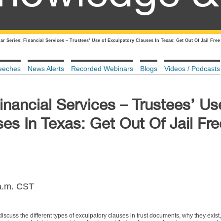
r Series: Financial Services – Trustees’ Use of Exculpatory Clauses In Texas: Get Out Of Jail Fre
eeches
News Alerts
Recorded Webinars
Blogs
Videos / Podcasts
inancial Services – Trustees’ Us
es In Texas: Get Out Of Jail Fr
 a.m. CST
iscuss the different types of exculpatory clauses in trust documents, why they exist, 