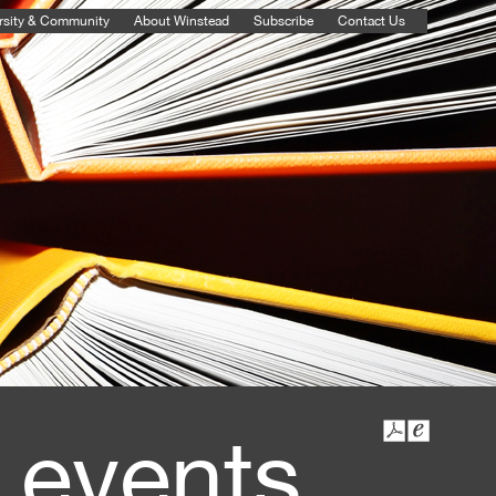
rsity & Community
About Winstead
Subscribe
Contact Us
 events