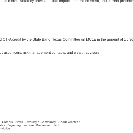
xas’s current statutory provisions that impact their enforcement, and current preced
 CTFA credit by the State Bar of Texas Committee on MCLE in the amount of 1 cred
, trust officers, risk management contacts, and wealth advisors
-
Careers
-
News
-
Diversity & Community
-
About Winstead
tice Regarding Electronic Disclosure of PHI
y Notice
ston
-
Nashville
-
New York
-
San Antonio
-
The Woodlands