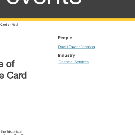
e Card or Not?
People
David Fowler Johnson
Industry
e of
Financial Services
ee Card
the historical