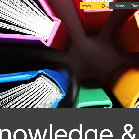
search
News
Dive
nowledge &