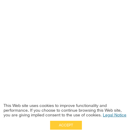
This Web site uses cookies to improve functionality and
performance. If you choose to continue browsing this Web site,
you are giving implied consent to the use of cookies.
Legal Notice
ACCEPT
Full Site
|
Disclaimer
Employees
|
Privacy Notice