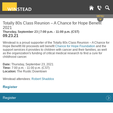
MENU
v
Totally 80s Class Reunion – A Chance for Hope Benefit
2021
Thursday, September 23 | 7:00 p.m. - 11:00 p.m. (CST)
09.23.21
Winstead is a proud supporter of the Totally 80s Class Reunion – A Chance for
Hope Benefit! All proceeds will benefit
Chance for Hope Foundation
and the
support services it provides to children with cancer and their families, as well
as the organization's funding of critical medical research to find a cure for
childhood cancer.
Date:
Thursday, September 23, 2021
Time:
7:00 p.m. - 11:00 p.m. (CST)
Location:
The Rustic Downtown
Winstead attendees:
Robert Shaddox
Register
Register