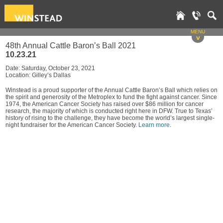
MENU
v
48th Annual Cattle Baron’s Ball 2021
10.23.21
Date: Saturday, October 23, 2021
Location: Gilley’s Dallas
Winstead is a proud supporter of the Annual Cattle Baron’s Ball which relies on
the spirit and generosity of the Metroplex to fund the fight against cancer. Since
1974, the American Cancer Society has raised over $86 million for cancer
research, the majority of which is conducted right here in DFW. True to Texas’
history of rising to the challenge, they have become the world’s largest single-
night fundraiser for the American Cancer Society.
Learn more
.