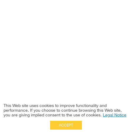
This Web site uses cookies to improve functionality and
performance. If you choose to continue browsing this Web site,
you are giving implied consent to the use of cookies.
Legal Notice
ACCEPT
Full Site
|
Disclaimer
Employees
|
Privacy Notice