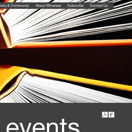
rsity & Community
About Winstead
Subscribe
Contact Us
 events