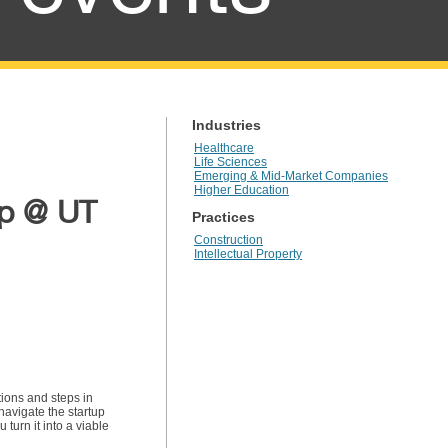
Industries
Healthcare
Life Sciences
Emerging & Mid-Market Companies
Higher Education
up @ UT
Practices
Construction
Intellectual Property
tions and steps in
navigate the startup
urn it into a viable