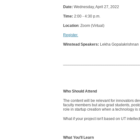
Date:
Wednesday, April 27, 2022
Time:
2:00 - 4:30 p.m.
Location
: Zoom (Virtual)
Register.
Winstead Speakers:
Lekha Gopalakrishnan
___________________________________
Who Should Attend
The content will be relevant for innovators de
faculty members but also grad students, postd
role in startup creation when a technology is 
What if your project isn't based on UT intelle
What You’ll Learn