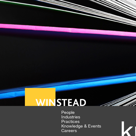
People
Industries
k
Practices
Knowledge & Events
Careers