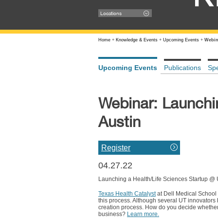
Locations
Home
+
Knowledge & Events
+
Upcoming Events
+
Webin
Upcoming Events
Publications
Sp
Webinar: Launchi
Austin
Register
04.27.22
Launching a Health/Life Sciences Startup @
Texas Health Catalyst
at Dell Medical Schoo
this process. Although several UT innovators h
creation process. How do you decide whether 
business?
Learn more.