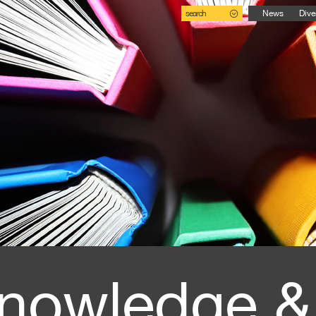
search
News
Dive
nowledge &