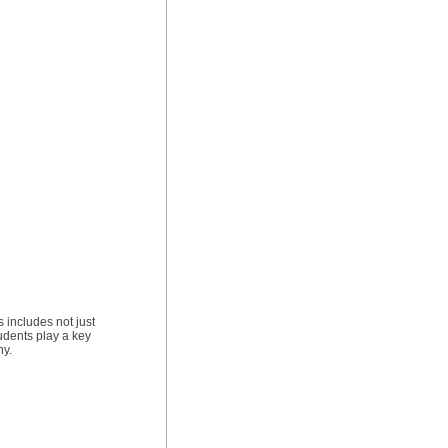
 includes not just
udents play a key
ny.