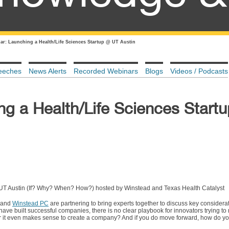
ar: Launching a Health/Life Sciences Startup @ UT Austin
eeches
News Alerts
Recorded Webinars
Blogs
Videos / Podcasts
ng a Health/Life Sciences Start
 UT Austin (If? Why? When? How?) hosted by Winstead and Texas Health Catalyst
l and
Winstead PC
are partnering to bring experts together to discuss key considera
ave built successful companies, there is no clear playbook for innovators trying to 
it even makes sense to create a company? And if you do move forward, how do you t