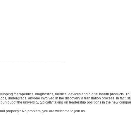
________________________________
veloping therapeutics, diagnostics, medical devices and digital health products. This
ocs, undergrads, anyone involved in the discovery & translation process. In fact, st
spun out of the university, typically taking on leadership positions in the new compa
ctual property? No problem, you are welcome to join us.