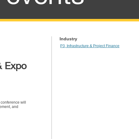
Industry
P3, Infrastructure & Project Finance
& Expo
 conference will
gement, and