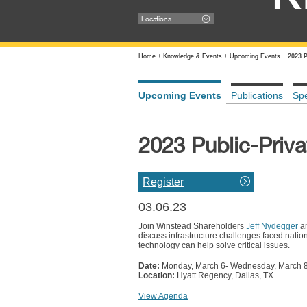
Locations
Home
+
Knowledge & Events
+
Upcoming Events
+
2023 
Upcoming Events
Publications
Sp
2023 Public-Priva
Register
03.06.23
Join Winstead Shareholders
Jeff Nydegger
an
discuss infrastructure challenges faced natio
technology can help solve critical issues.
Date:
Monday, March 6- Wednesday, March 
Location:
Hyatt Regency, Dallas, TX
View Agenda