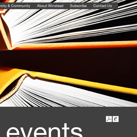
rsity & Community
About Winstead
Subscribe
Contact Us
 events