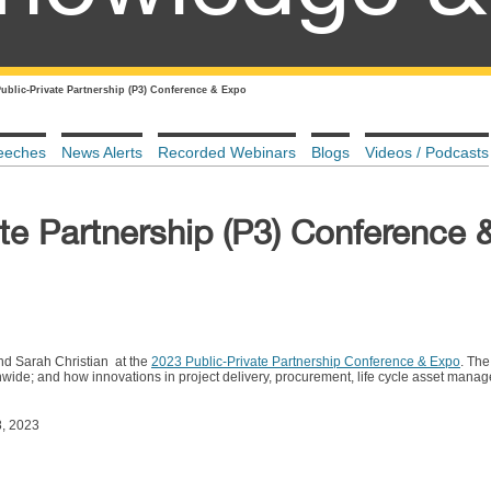
Public-Private Partnership (P3) Conference & Expo
eeches
News Alerts
Recorded Webinars
Blogs
Videos / Podcasts
te Partnership (P3) Conference 
d Sarah Christian at the
2023 Public-Private Partnership Conference & Expo
. The
nwide; and how innovations in project delivery, procurement, life cycle asset mana
8, 2023