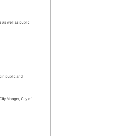
s as well as public
t in public and
 City Manger, City of