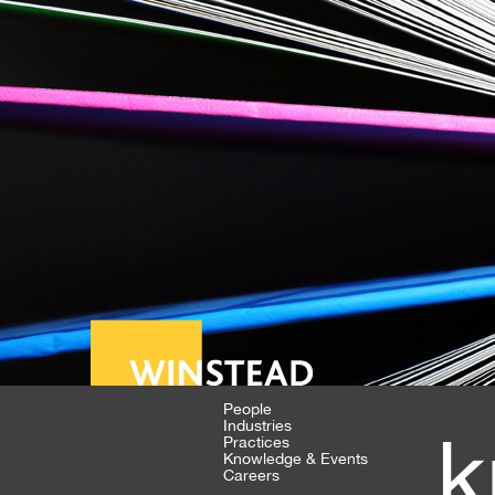
People
Industries
k
Practices
Knowledge & Events
Careers