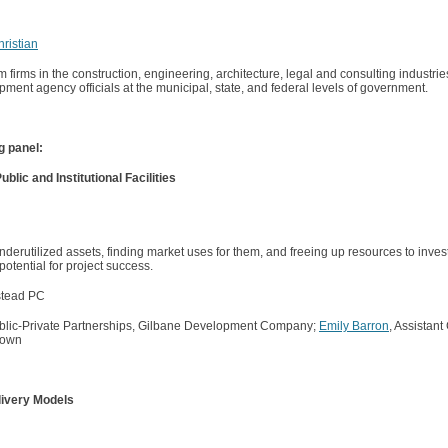
ristian
irms in the construction, engineering, architecture, legal and consulting industrie
pment agency officials at the municipal, state, and federal levels of government.
ng panel:
ic and Institutional Facilities
nderutilized assets, finding market uses for them, and freeing up resources to inves
 potential for project success.
stead PC
Public-Private Partnerships, Gilbane Development Company;
Emily Barron
, Assistant
Brown
livery Models