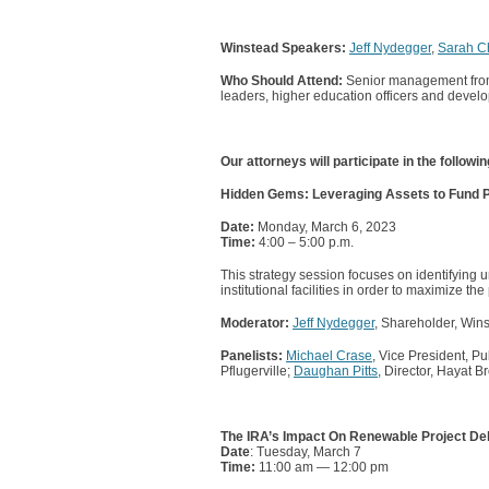
Winstead Speakers:
Jeff Nydegger
,
Sarah Ch
Who Should Attend:
Senior management from f
leaders, higher education officers and develo
Our attorneys will participate in the followi
Hidden Gems: Leveraging Assets to Fund Publ
Date:
Monday, March 6, 2023
Time:
4:00 – 5:00 p.m.
This strategy session focuses on identifying u
institutional facilities in order to maximize the
Moderator:
Jeff Nydegger
, Shareholder, Win
Panelists:
Michael Crase
, Vice President, 
Pflugerville;
Daughan Pitts
, Director, Hayat 
The IRA’s Impact On Renewable Project De
Date
: Tuesday, March 7
Time:
11:00 am — 12:00 pm