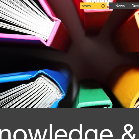
search
News
Dive
nowledge &