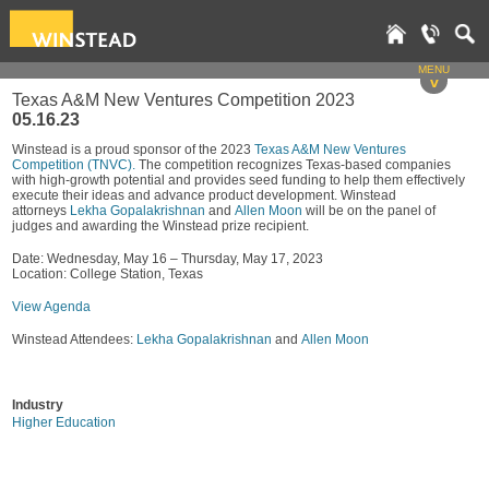
MENU
v
Texas A&M New Ventures Competition 2023
05.16.23
Winstead is a proud sponsor of the 2023
Texas A&M New Ventures
Competition (TNVC).
The competition recognizes Texas-based companies
with high-growth potential and provides seed funding to help them effectively
execute their ideas and advance product development. Winstead
attorneys
Lekha Gopalakrishnan
and
Allen Moon
will be on the panel of
judges and awarding the Winstead prize recipient.
Date: Wednesday, May 16 – Thursday, May 17, 2023
Location: College Station, Texas
View Agenda
Winstead Attendees:
Lekha Gopalakrishnan
and
Allen Moon
Industry
Higher Education