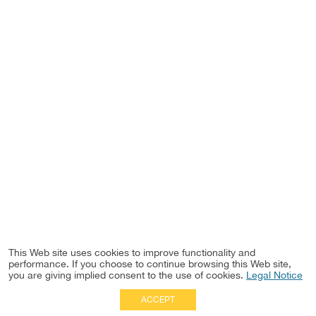
This Web site uses cookies to improve functionality and
performance. If you choose to continue browsing this Web site,
you are giving implied consent to the use of cookies.
Legal Notice
ACCEPT
Full Site
|
Disclaimer
Employees
|
Privacy Notice