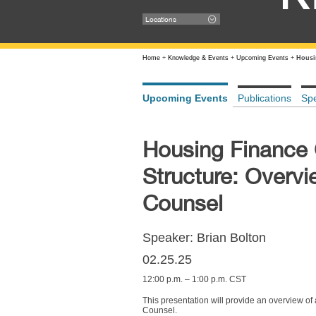
Locations
Home
+
Knowledge & Events
+
Upcoming Events
+
Housi
Upcoming Events
Publications
Sp
Housing Finance 
Structure: Overvi
Counsel
Speaker: Brian Bolton
02.25.25
12:00 p.m. – 1:00 p.m. CST
This presentation will provide an overview of
Counsel.