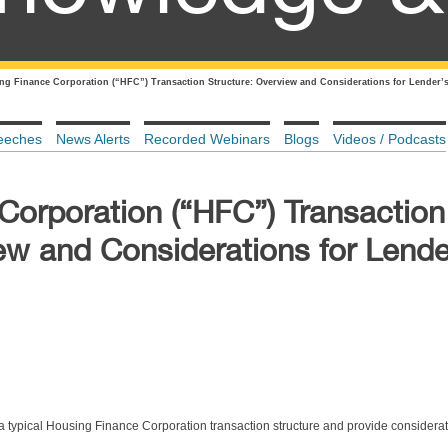
ng Finance Corporation (“HFC”) Transaction Structure: Overview and Considerations for Lender’
eeches
News Alerts
Recorded Webinars
Blogs
Videos / Podcasts
Corporation (“HFC”) Transaction
ew and Considerations for Lende
 a typical Housing Finance Corporation transaction structure and provide considerat