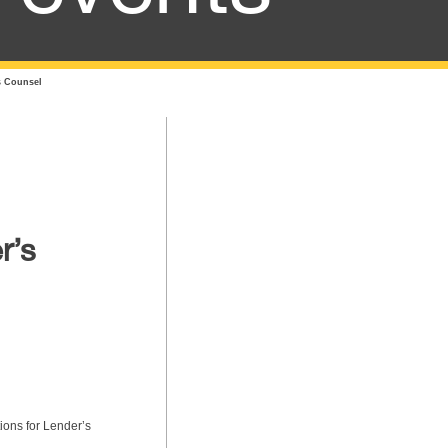
s Counsel
r’s
ions for Lender’s