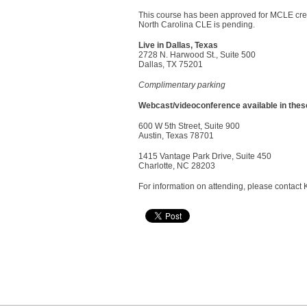
This course has been approved for MCLE cred
North Carolina CLE is pending.
Live in Dallas, Texas
2728 N. Harwood St., Suite 500
Dallas, TX 75201
Complimentary parking
Webcast/videoconference available in these
600 W 5th Street, Suite 900
Austin, Texas 78701
1415 Vantage Park Drive, Suite 450
Charlotte, NC 28203
For information on attending, please contact