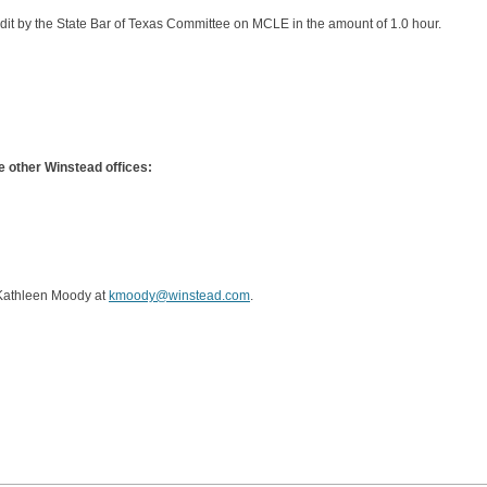
it by the State Bar of Texas Committee on MCLE in the amount of 1.0 hour.
 other Winstead offices:
 Kathleen Moody at
kmoody@winstead.com
.