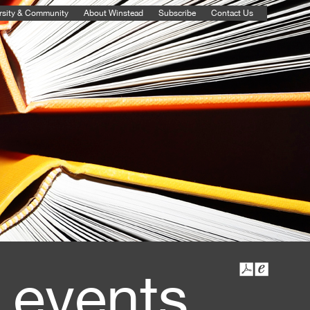
rsity & Community
About Winstead
Subscribe
Contact Us
 events