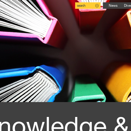
search
News
Dive
nowledge &