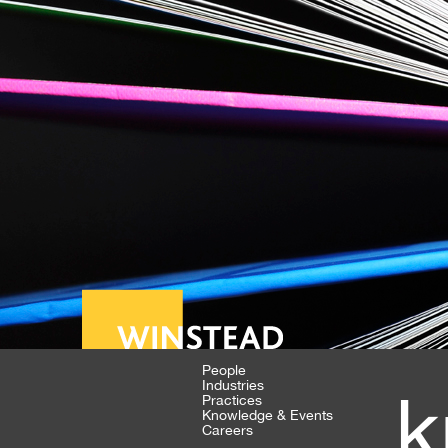
People
Industries
k
Practices
Knowledge & Events
Careers