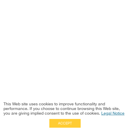
This Web site uses cookies to improve functionality and
performance. If you choose to continue browsing this Web site,
you are giving implied consent to the use of cookies.
Legal Notice
ACCEPT
Full Site
|
Disclaimer
Employees
|
Privacy Notice