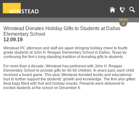
MENU
v
Winstead Donates Holiday Gifts to Students at Dallas
Elementary School
12.09.19
Winstead PC attorneys and staff are again bringing holiday cheer to fourth
grade students at John H. Reagan Elementary School in Dallas, Texas by
continuing the firm’s long-standing tradition of donating gifts to students.
For more than a decade, Winstead has partnered with John H. Reagan
Elementary School to provide gifts for 40-60 children. In years past, each child
received a board game. This year, Winstead donated books and educational
toys to further support the students’ growth and knowledge. The firm also gifted
treat bags filled with fruit and holiday snacks. Presents were delivered to
excited students at the school on December 6.