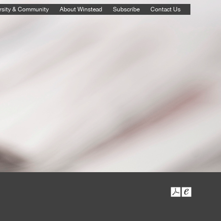
rsity & Community
About Winstead
Subscribe
Contact Us