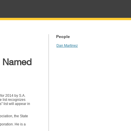
People
Dan Martinez
rg Named
for 2014 by S.A.
 list recognizes
 list will appear in
ciation, the State
oration. He is a