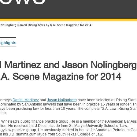
 Nolingberg Named Rising Stars by S.A. Scene Magazine for 2014
ighlights
l Martinez and Jason Nolingbe
S.A. Scene Magazine for 2014
ttorneys
Daniel Martinez
and
Jason Nolingberg
have been selected as Rising Stars 
ominated by San Antonio lawyers that have been in practice 15 years or longer. The
e been practicing law for less than 10 years. The complete "S.A. Law: Rising Stars"
ine.
 Winstead’s public finance practice group. He is a member of the American Bar Asso
ion. He received his J.D. cum laude from St. Mary’s University School of Law.
rgy law practice group. He previously clerked in-house for Anadarko Petroleum Corp
ed his J.D. summa cum laude from South Texas College of Law.