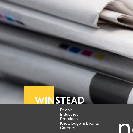
People
Industries
n
Practices
Knowledge & Events
Careers