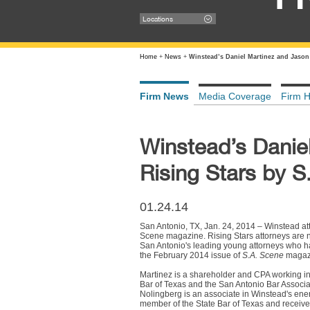
Locations
Home
+
News
+
Winstead’s Daniel Martinez and Jason
Firm News
Media Coverage
Firm H
Winstead’s Danie
Rising Stars by 
01.24.14
San Antonio, TX, Jan. 24, 2014 – Winstead a
Scene magazine. Rising Stars attorneys are n
San Antonio's leading young attorneys who hav
the February 2014 issue of
S.A. Scene
magaz
Martinez is a shareholder and CPA working in
Bar of Texas and the San Antonio Bar Associat
Nolingberg is an associate in Winstead's ene
member of the State Bar of Texas and receiv