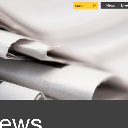
search
News
Dive
ews