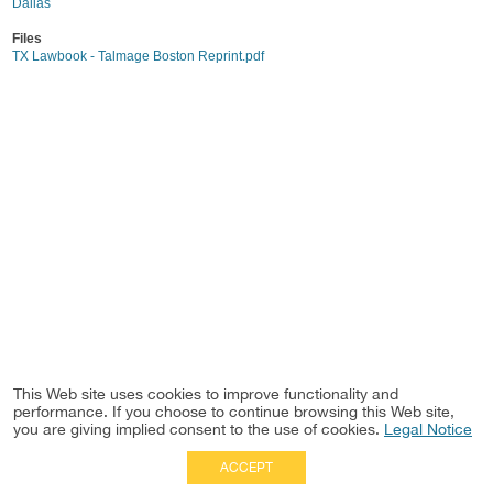
Dallas
Files
TX Lawbook - Talmage Boston Reprint.pdf
This Web site uses cookies to improve functionality and
performance. If you choose to continue browsing this Web site,
you are giving implied consent to the use of cookies.
Legal Notice
ACCEPT
Full Site
|
Disclaimer
Employees
|
Privacy Notice