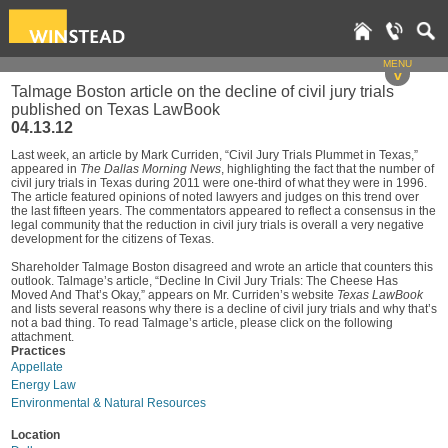
MENU
v
Talmage Boston article on the decline of civil jury trials
published on Texas LawBook
04.13.12
Last week, an article by Mark Curriden, “Civil Jury Trials Plummet in Texas,”
appeared in
The Dallas Morning News
, highlighting the fact that the number of
civil jury trials in Texas during 2011 were one-third of what they were in 1996.
The article featured opinions of noted lawyers and judges on this trend over
the last fifteen years. The commentators appeared to reflect a consensus in the
legal community that the reduction in civil jury trials is overall a very negative
development for the citizens of Texas.
Shareholder Talmage Boston disagreed and wrote an article that counters this
outlook. Talmage’s article, “Decline In Civil Jury Trials: The Cheese Has
Moved And That’s Okay,” appears on Mr. Curriden’s website
Texas LawBook
and lists several reasons why there is a decline of civil jury trials and why that’s
not a bad thing. To read Talmage’s article, please click on the following
attachment.
Practices
Appellate
Energy Law
Environmental & Natural Resources
Location