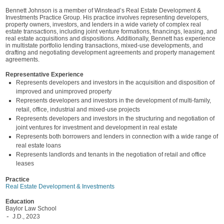
Bennett Johnson is a member of Winstead’s Real Estate Development &
Investments Practice Group. His practice involves representing developers,
property owners, investors, and lenders in a wide variety of complex real
estate transactions, including joint venture formations, financings, leasing, and
real estate acquisitions and dispositions. Additionally, Bennett has experience
in multistate portfolio lending transactions, mixed-use developments, and
drafting and negotiating development agreements and property management
agreements.
Representative Experience
Represents developers and investors in the acquisition and disposition of
improved and unimproved property
Represents developers and investors in the development of multi-family,
retail, office, industrial and mixed-use projects
Represents developers and investors in the structuring and negotiation of
joint ventures for investment and development in real estate
Represents both borrowers and lenders in connection with a wide range of
real estate loans
Represents landlords and tenants in the negotiation of retail and office
leases
Practice
Real Estate Development & Investments
Education
Baylor Law School
J.D., 2023