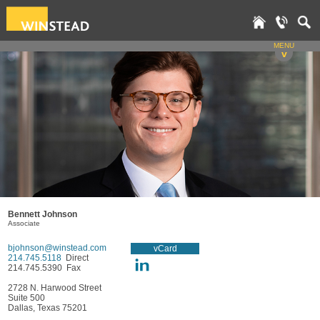
MENU
v
Bennett Johnson
Associate
bjohnson@winstead.com
vCard
214.745.5118
Direct
214.745.5390 Fax
2728 N. Harwood Street
Suite 500
Dallas, Texas 75201