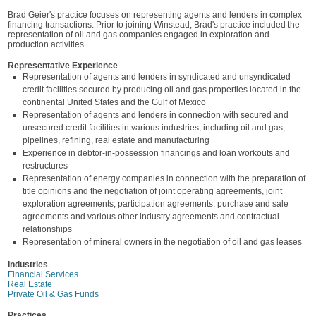
Brad Geier's practice focuses on representing agents and lenders in complex
financing transactions. Prior to joining Winstead, Brad's practice included the
representation of oil and gas companies engaged in exploration and
production activities.
Representative Experience
Representation of agents and lenders in syndicated and unsyndicated
credit facilities secured by producing oil and gas properties located in the
continental United States and the Gulf of Mexico
Representation of agents and lenders in connection with secured and
unsecured credit facilities in various industries, including oil and gas,
pipelines, refining, real estate and manufacturing
Experience in debtor-in-possession financings and loan workouts and
restructures
Representation of energy companies in connection with the preparation of
title opinions and the negotiation of joint operating agreements, joint
exploration agreements, participation agreements, purchase and sale
agreements and various other industry agreements and contractual
relationships
Representation of mineral owners in the negotiation of oil and gas leases
Industries
Financial Services
Real Estate
Private Oil & Gas Funds
Practices