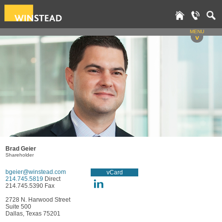
MENU
v
Brad Geier
Shareholder
bgeier@winstead.com
vCard
214.745.5819
Direct
214.745.5390 Fax
2728 N. Harwood Street
Suite 500
Dallas, Texas 75201