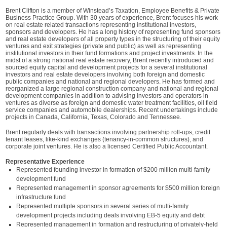
Brent Clifton is a member of Winstead’s Taxation, Employee Benefits & Private
Business Practice Group. With 30 years of experience, Brent focuses his work
on real estate related transactions representing institutional investors,
sponsors and developers. He has a long history of representing fund sponsors
and real estate developers of all property types in the structuring of their equity
ventures and exit strategies (private and public) as well as representing
institutional investors in their fund formations and project investments. In the
midst of a strong national real estate recovery, Brent recently introduced and
sourced equity capital and development projects for a several institutional
investors and real estate developers involving both foreign and domestic
public companies and national and regional developers. He has formed and
reorganized a large regional construction company and national and regional
development companies in addition to advising investors and operators in
ventures as diverse as foreign and domestic water treatment facilities, oil field
service companies and automobile dealerships. Recent undertakings include
projects in Canada, California, Texas, Colorado and Tennessee.
Brent regularly deals with transactions involving partnership roll-ups, credit
tenant leases, like-kind exchanges (tenancy-in-common structures), and
corporate joint ventures. He is also a licensed Certified Public Accountant.
Representative Experience
Represented founding investor in formation of $200 million multi-family
development fund
Represented management in sponsor agreements for $500 million foreign
infrastructure fund
Represented multiple sponsors in several series of multi-family
development projects including deals involving EB-5 equity and debt
Represented management in formation and restructuring of privately-held