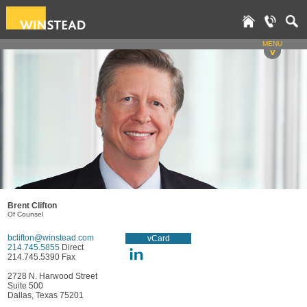
MENU
v
Brent Clifton
Of Counsel
bclifton@winstead.com
vCard
214.745.5855
Direct
214.745.5390 Fax
2728 N. Harwood Street
Suite 500
Dallas, Texas 75201