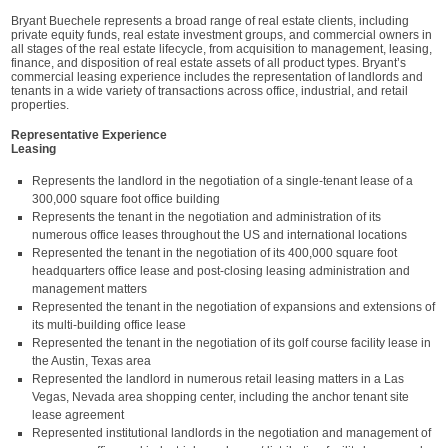
Bryant Buechele represents a broad range of real estate clients, including
private equity funds, real estate investment groups, and commercial owners in
all stages of the real estate lifecycle, from acquisition to management, leasing,
finance, and disposition of real estate assets of all product types. Bryant’s
commercial leasing experience includes the representation of landlords and
tenants in a wide variety of transactions across office, industrial, and retail
properties.
Representative Experience
Leasing
Represents the landlord in the negotiation of a single-tenant lease of a
300,000 square foot office building
Represents the tenant in the negotiation and administration of its
numerous office leases throughout the US and international locations
Represented the tenant in the negotiation of its 400,000 square foot
headquarters office lease and post-closing leasing administration and
management matters
Represented the tenant in the negotiation of expansions and extensions of
its multi-building office lease
Represented the tenant in the negotiation of its golf course facility lease in
the Austin, Texas area
Represented the landlord in numerous retail leasing matters in a Las
Vegas, Nevada area shopping center, including the anchor tenant site
lease agreement
Represented institutional landlords in the negotiation and management of