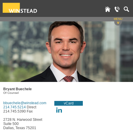
MENU
v
Bryant Buechele
Of Counsel
bbuechele@winstead.com
vCard
214.745.5214
Direct
214.745.5390 Fax
2728 N. Harwood Street
Suite 500
Dallas, Texas 75201