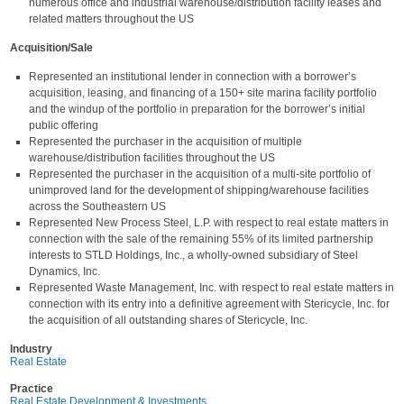
numerous office and industrial warehouse/distribution facility leases and
related matters throughout the US
Acquisition/Sale
Represented an institutional lender in connection with a borrower’s
acquisition, leasing, and financing of a 150+ site marina facility portfolio
and the windup of the portfolio in preparation for the borrower’s initial
public offering
Represented the purchaser in the acquisition of multiple
warehouse/distribution facilities throughout the US
Represented the purchaser in the acquisition of a multi-site portfolio of
unimproved land for the development of shipping/warehouse facilities
across the Southeastern US
Represented New Process Steel, L.P. with respect to real estate matters in
connection with the sale of the remaining 55% of its limited partnership
interests to STLD Holdings, Inc., a wholly-owned subsidiary of Steel
Dynamics, Inc.
Represented Waste Management, Inc. with respect to real estate matters in
connection with its entry into a definitive agreement with Stericycle, Inc. for
the acquisition of all outstanding shares of Stericycle, Inc.
Industry
Real Estate
Practice
Real Estate Development & Investments