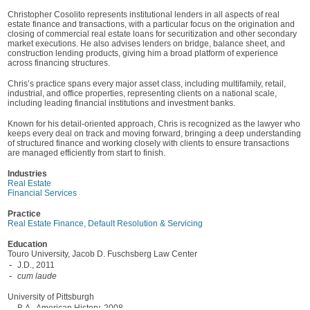
Christopher Cosolito represents institutional lenders in all aspects of real
estate finance and transactions, with a particular focus on the origination and
closing of commercial real estate loans for securitization and other secondary
market executions. He also advises lenders on bridge, balance sheet, and
construction lending products, giving him a broad platform of experience
across financing structures.
Chris’s practice spans every major asset class, including multifamily, retail,
industrial, and office properties, representing clients on a national scale,
including leading financial institutions and investment banks.
Known for his detail-oriented approach, Chris is recognized as the lawyer who
keeps every deal on track and moving forward, bringing a deep understanding
of structured finance and working closely with clients to ensure transactions
are managed efficiently from start to finish.
Industries
Real Estate
Financial Services
Practice
Real Estate Finance, Default Resolution & Servicing
Education
Touro University, Jacob D. Fuschsberg Law Center
J.D., 2011
cum laude
University of Pittsburgh
B.A., American History, 2008