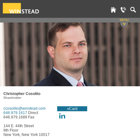
MENU
v
Christopher Cosolito
Shareholder
ccosolito@winstead.com
vCard
646.979.1617
Direct
646.979.1689 Fax
144 E. 44th Street
8th Floor
New York, New York 10017