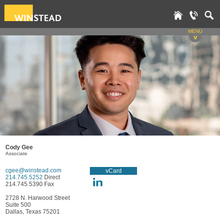
MENU
v
Cody Gee
Associate
cgee@winstead.com
vCard
214.745.5252
Direct
214.745.5390 Fax
2728 N. Harwood Street
Suite 500
Dallas, Texas 75201