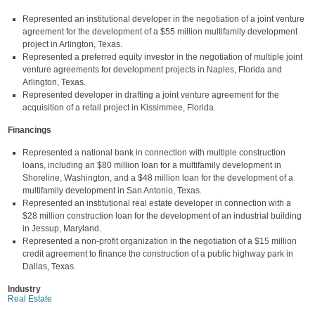
Represented an institutional developer in the negotiation of a joint venture
agreement for the development of a $55 million multifamily development
project in Arlington, Texas.
Represented a preferred equity investor in the negotiation of multiple joint
venture agreements for development projects in Naples, Florida and
Arlington, Texas.
Represented developer in drafting a joint venture agreement for the
acquisition of a retail project in Kissimmee, Florida.
Financings
Represented a national bank in connection with multiple construction
loans, including an $80 million loan for a multifamily development in
Shoreline, Washington, and a $48 million loan for the development of a
multifamily development in San Antonio, Texas.
Represented an institutional real estate developer in connection with a
$28 million construction loan for the development of an industrial building
in Jessup, Maryland.
Represented a non-profit organization in the negotiation of a $15 million
credit agreement to finance the construction of a public highway park in
Dallas, Texas.
Industry
Real Estate