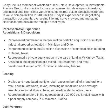
Cody Gee is a member of Winstead’s Real Estate Development & Investments
Practice Group. His practice focuses on representing developers, investors,
and institutional clients in a variety of complex real estate transactions ranging
in value from $4 million to $183 million. Cody is experienced in negotiating
transaction documents, overseeing title and survey review, and managing
closings for projects across multiple asset types.
Representative Experience
Acquisitions & Dispositions
Represented purchaser in the $42 million portfolio acquisition of multiple
industrial properties located in Michigan and Ohio.
Represented seller in the $4 million disposition of a medical office building
in Dallas, Texas.
Represented a private equity group in the sale of land in McKinney, Texas.
Assisted in the disposition of a mixed-use residential and retail
development valued at $183 million in Phoenix, Arizona.
Leasing
Drafted and negotiated multiple retail leases on behalf of a landlord for a
retail park in Fort Worth, Texas, involving national food and beverage
tenants, a national fitness chain, and medical/dental office users.
Represented landlord in the negotiation of a 20,000 sq. ft. retail lease with
a pool supply company in Kissimmee, Florida.
Joint Ventures