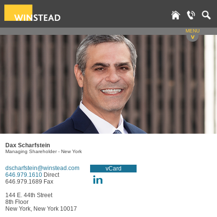
MENU
v
Dax Scharfstein
Managing Shareholder - New York
dscharfstein@winstead.com
vCard
646.979.1610
Direct
646.979.1689 Fax
144 E. 44th Street
8th Floor
New York, New York 10017