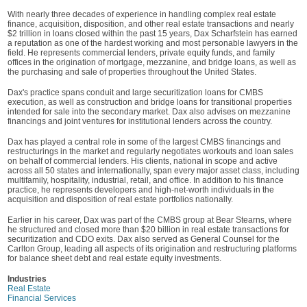
With nearly three decades of experience in handling complex real estate
finance, acquisition, disposition, and other real estate transactions and nearly
$2 trillion in loans closed within the past 15 years, Dax Scharfstein has earned
a reputation as one of the hardest working and most personable lawyers in the
field. He represents commercial lenders, private equity funds, and family
offices in the origination of mortgage, mezzanine, and bridge loans, as well as
the purchasing and sale of properties throughout the United States.
Dax's practice spans conduit and large securitization loans for CMBS
execution, as well as construction and bridge loans for transitional properties
intended for sale into the secondary market. Dax also advises on mezzanine
financings and joint ventures for institutional lenders across the country.
Dax has played a central role in some of the largest CMBS financings and
restructurings in the market and regularly negotiates workouts and loan sales
on behalf of commercial lenders. His clients, national in scope and active
across all 50 states and internationally, span every major asset class, including
multifamily, hospitality, industrial, retail, and office. In addition to his finance
practice, he represents developers and high-net-worth individuals in the
acquisition and disposition of real estate portfolios nationally.
Earlier in his career, Dax was part of the CMBS group at Bear Stearns, where
he structured and closed more than $20 billion in real estate transactions for
securitization and CDO exits. Dax also served as General Counsel for the
Carlton Group, leading all aspects of its origination and restructuring platforms
for balance sheet debt and real estate equity investments.
Industries
Real Estate
Financial Services