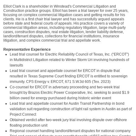
Elliot Clark is a shareholder in Winstead's Commercial Litigation and
Construction practice groups. Elliot has been a trial lawyer for over 25 years,
focusing on complex commercial litigation cases and getting results for his
clients. He is a first chair trial lawyer and has successfully argued appeals
before state and federal courts of appeals. His practice covers a variety of
commercial litigation areas, including regulatory litigation, large multi-party
cases, construction disputes, real estate litigation, lender liability defense,
landlord/tenant disputes, collections for financial institutions, insurance
litigation, and complex commercial trial and appellate work.
Representative Experience
Lead trial counsel for Electric Reliability Council of Texas, Inc. (“ERCOT”)
in Multidistrict Litigation related to Winter Storm Uri involving hundreds of
lawsuits
Lead trial counsel and appellate counsel for ERCOT in dispute that
resulted in Texas Supreme Court finding ERCOT is entitled to sovereign
immunity. CPS Energy v. ERCOT, 671 S.W.3d 605 (Tex. 2023)
Co-counsel for ERCOT in adversary proceeding and two-week trial
brought by Brazos Electric Power Cooperative, Inc. seeking to avoid $1.9
billion owed for energy purchased during historic winter event
Lead trial and appellate counsel for Austin Transit Partnership in bond
validation suit regarding construction of light rail system in Austin as part of
Project Connect
Obtained verdict after two-week jury trial involving dispute over offshore
floating production unit
Regional counsel handling landlord/tenant disputes for national company