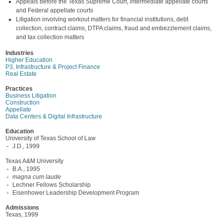
Appeals before the Texas Supreme Court, intermediate appellate courts
and Federal appellate courts
Litigation involving workout matters for financial institutions, debt
collection, contract claims, DTPA claims, fraud and embezzlement claims,
and tax collection matters
Industries
Higher Education
P3, Infrastructure & Project Finance
Real Estate
Practices
Business Litigation
Construction
Appellate
Data Centers & Digital Infrastructure
Education
University of Texas School of Law
J.D., 1999
Texas A&M University
B.A., 1995
magna cum laude
Lechner Fellows Scholarship
Eisenhower Leadership Development Program
Admissions
Texas, 1999