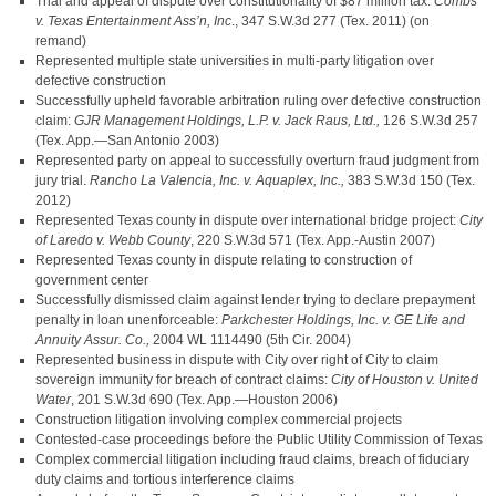
Trial and appeal of dispute over constitutionality of $87 million tax:
Combs
v. Texas Entertainment Ass’n, Inc
., 347 S.W.3d 277 (Tex. 2011) (on
remand)
Represented multiple state universities in multi-party litigation over
defective construction
Successfully upheld favorable arbitration ruling over defective construction
claim:
GJR Management Holdings, L.P. v. Jack Raus, Ltd.,
126 S.W.3d 257
(Tex. App.—San Antonio 2003)
Represented party on appeal to successfully overturn fraud judgment from
jury trial.
Rancho La Valencia, Inc. v. Aquaplex, Inc.,
383 S.W.3d 150 (Tex.
2012)
Represented Texas county in dispute over international bridge project:
City
of Laredo v. Webb County
, 220 S.W.3d 571 (Tex. App.-Austin 2007)
Represented Texas county in dispute relating to construction of
government center
Successfully dismissed claim against lender trying to declare prepayment
penalty in loan unenforceable:
Parkchester Holdings, Inc. v. GE Life and
Annuity Assur. Co.,
2004 WL 1114490 (5th Cir. 2004)
Represented business in dispute with City over right of City to claim
sovereign immunity for breach of contract claims:
City of Houston v. United
Water
, 201 S.W.3d 690 (Tex. App.—Houston 2006)
Construction litigation involving complex commercial projects
Contested-case proceedings before the Public Utility Commission of Texas
Complex commercial litigation including fraud claims, breach of fiduciary
duty claims and tortious interference claims