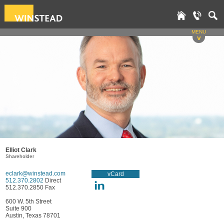
MENU
v
Elliot Clark
Shareholder
eclark@winstead.com
vCard
512.370.2802
Direct
512.370.2850 Fax
600 W. 5th Street
Suite 900
Austin, Texas 78701