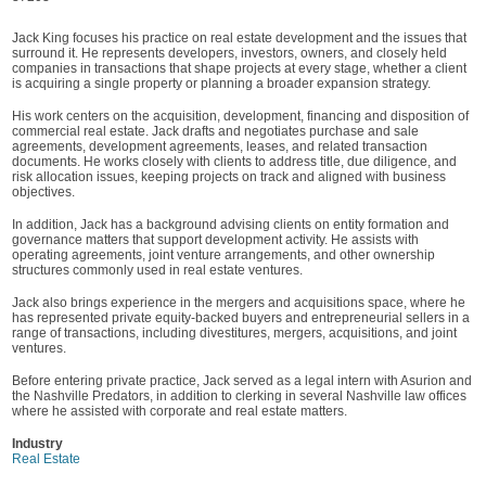
Jack King focuses his practice on real estate development and the issues that
surround it. He represents developers, investors, owners, and closely held
companies in transactions that shape projects at every stage, whether a client
is acquiring a single property or planning a broader expansion strategy.
His work centers on the acquisition, development, financing and disposition of
commercial real estate. Jack drafts and negotiates purchase and sale
agreements, development agreements, leases, and related transaction
documents. He works closely with clients to address title, due diligence, and
risk allocation issues, keeping projects on track and aligned with business
objectives.
In addition, Jack has a background advising clients on entity formation and
governance matters that support development activity. He assists with
operating agreements, joint venture arrangements, and other ownership
structures commonly used in real estate ventures.
Jack also brings experience in the mergers and acquisitions space, where he
has represented private equity-backed buyers and entrepreneurial sellers in a
range of transactions, including divestitures, mergers, acquisitions, and joint
ventures.
Before entering private practice, Jack served as a legal intern with Asurion and
the Nashville Predators, in addition to clerking in several Nashville law offices
where he assisted with corporate and real estate matters.
Industry
Real Estate