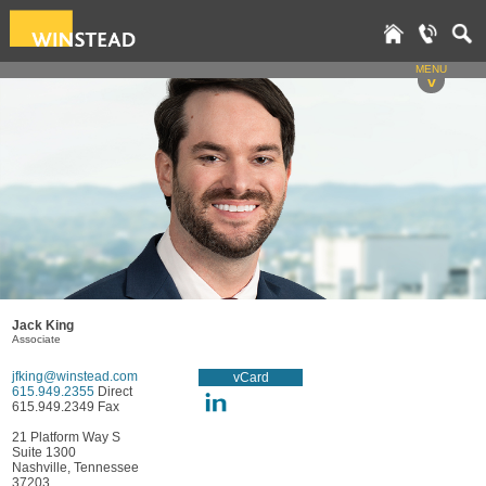
MENU
v
Jack King
Associate
jfking@winstead.com
vCard
615.949.2355
Direct
615.949.2349 Fax
21 Platform Way S
Suite 1300
Nashville, Tennessee
37203