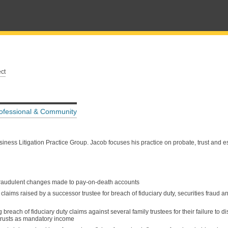
ct
ofessional & Community
ess Litigation Practice Group. Jacob focuses his practice on probate, trust and est
 fraudulent changes made to pay-on-death accounts
laims raised by a successor trustee for breach of fiduciary duty, securities fraud an
reach of fiduciary duty claims against several family trustees for their failure to di
 trusts as mandatory income