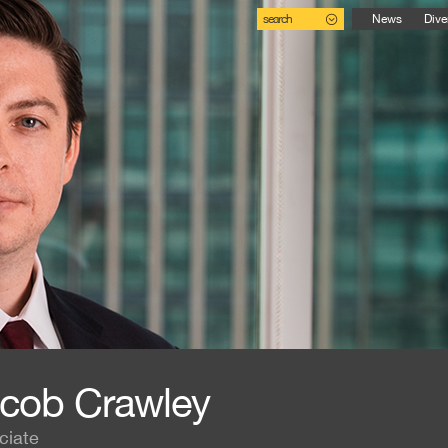
search
News
Dive
cob Crawley
ciate