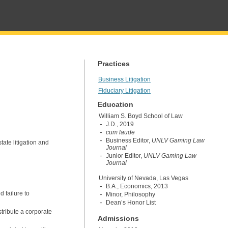
Practices
Business Litigation
Fiduciary Litigation
Education
William S. Boyd School of Law
J.D., 2019
cum laude
Business Editor,
UNLV Gaming Law
ate litigation and
Journal
Junior Editor,
UNLV Gaming Law
Journal
University of Nevada, Las Vegas
B.A., Economics, 2013
d failure to
Minor, Philosophy
Dean’s Honor List
stribute a corporate
Admissions