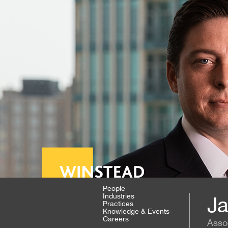
People
Industries
Ja
Practices
Knowledge & Events
Careers
Asso