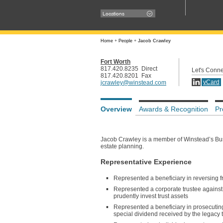
Locations
Home
+
People
+
Jacob Crawley
Fort Worth
817.420.8235 Direct
Let's Conne
817.420.8201 Fax
vCard
jcrawley@winstead.com
Overview
Awards & Recognition
Pr
Jacob Crawley is a member of Winstead’s Busin
estate planning.
Representative Experience
Represented a beneficiary in reversing
Represented a corporate trustee against c
prudently invest trust assets
Represented a beneficiary in prosecuting b
special dividend received by the legacy