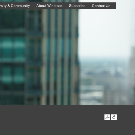
rsity & Community
About Winstead
Subscribe
Contact Us