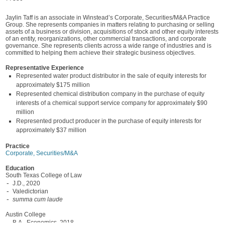
Jaylin Taff is an associate in Winstead’s Corporate, Securities/M&A Practice
Group. She represents companies in matters relating to purchasing or selling
assets of a business or division, acquisitions of stock and other equity interests
of an entity, reorganizations, other commercial transactions, and corporate
governance. She represents clients across a wide range of industries and is
committed to helping them achieve their strategic business objectives.
Representative Experience
Represented water product distributor in the sale of equity interests for
approximately $175 million
Represented chemical distribution company in the purchase of equity
interests of a chemical support service company for approximately $90
million
Represented product producer in the purchase of equity interests for
approximately $37 million
Practice
Corporate, Securities/M&A
Education
South Texas College of Law
J.D., 2020
Valedictorian
summa cum laude
Austin College
B.A., Economics, 2018