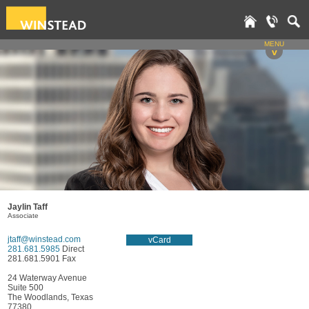
MENU
v
Jaylin Taff
Associate
jtaff@winstead.com
vCard
281.681.5985
Direct
281.681.5901 Fax
24 Waterway Avenue
Suite 500
The Woodlands, Texas
77380