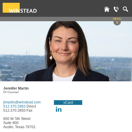
MENU
v
Jennifer Martin
Of Counsel
jlmartin@winstead.com
vCard
512.370.2883
Direct
512.370.2850 Fax
600 W. 5th Street
Suite 900
Austin, Texas 78701