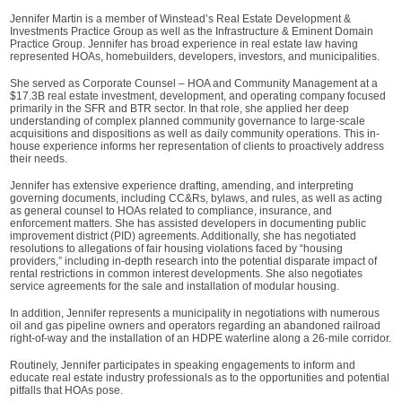
Jennifer Martin is a member of Winstead’s Real Estate Development &
Investments Practice Group as well as the Infrastructure & Eminent Domain
Practice Group. Jennifer has broad experience in real estate law having
represented HOAs, homebuilders, developers, investors, and municipalities.
She served as Corporate Counsel – HOA and Community Management at a
$17.3B real estate investment, development, and operating company focused
primarily in the SFR and BTR sector. In that role, she applied her deep
understanding of complex planned community governance to large-scale
acquisitions and dispositions as well as daily community operations. This in-
house experience informs her representation of clients to proactively address
their needs.
Jennifer has extensive experience drafting, amending, and interpreting
governing documents, including CC&Rs, bylaws, and rules, as well as acting
as general counsel to HOAs related to compliance, insurance, and
enforcement matters. She has assisted developers in documenting public
improvement district (PID) agreements. Additionally, she has negotiated
resolutions to allegations of fair housing violations faced by “housing
providers,” including in-depth research into the potential disparate impact of
rental restrictions in common interest developments. She also negotiates
service agreements for the sale and installation of modular housing.
In addition, Jennifer represents a municipality in negotiations with numerous
oil and gas pipeline owners and operators regarding an abandoned railroad
right-of-way and the installation of an HDPE waterline along a 26-mile corridor.
Routinely, Jennifer participates in speaking engagements to inform and
educate real estate industry professionals as to the opportunities and potential
pitfalls that HOAs pose.