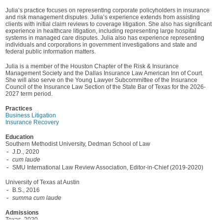
Julia’s practice focuses on representing corporate policyholders in insurance
and risk management disputes. Julia’s experience extends from assisting
clients with initial claim reviews to coverage litigation. She also has significant
experience in healthcare litigation, including representing large hospital
systems in managed care disputes. Julia also has experience representing
individuals and corporations in government investigations and state and
federal public information matters.
Julia is a member of the Houston Chapter of the Risk & Insurance
Management Society and the Dallas Insurance Law American Inn of Court.
She will also serve on the Young Lawyer Subcommittee of the Insurance
Council of the Insurance Law Section of the State Bar of Texas for the 2026-
2027 term period.
Practices
Business Litigation
Insurance Recovery
Education
Southern Methodist University, Dedman School of Law
J.D., 2020
cum laude
SMU International Law Review Association, Editor-in-Chief (2019-2020)
University of Texas at Austin
B.S., 2016
summa cum laude
Admissions
Texas, 2020