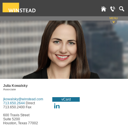
MENU
v
Julia Kowalsky
Associate
jkowalsky@winstead.com
vCard
713.650.2644
Direct
713.650.2400 Fax
600 Travis Street
Suite 5200
Houston, Texas 77002