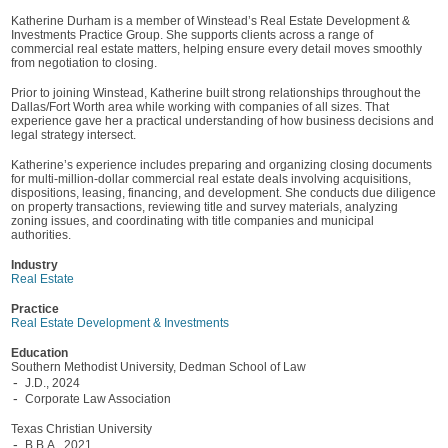
Katherine Durham is a member of Winstead’s Real Estate Development &
Investments Practice Group. She supports clients across a range of
commercial real estate matters, helping ensure every detail moves smoothly
from negotiation to closing.
Prior to joining Winstead, Katherine built strong relationships throughout the
Dallas/Fort Worth area while working with companies of all sizes. That
experience gave her a practical understanding of how business decisions and
legal strategy intersect.
Katherine’s experience includes preparing and organizing closing documents
for multi-million-dollar commercial real estate deals involving acquisitions,
dispositions, leasing, financing, and development. She conducts due diligence
on property transactions, reviewing title and survey materials, analyzing
zoning issues, and coordinating with title companies and municipal
authorities.
Industry
Real Estate
Practice
Real Estate Development & Investments
Education
Southern Methodist University, Dedman School of Law
J.D., 2024
Corporate Law Association
Texas Christian University
B.B.A., 2021