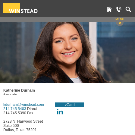
MENU
v
Katherine Durham
Associate
kdurham@winstead.com
vCard
214.745.5403
Direct
214.745.5390 Fax
2728 N. Harwood Street
Suite 500
Dallas, Texas 75201