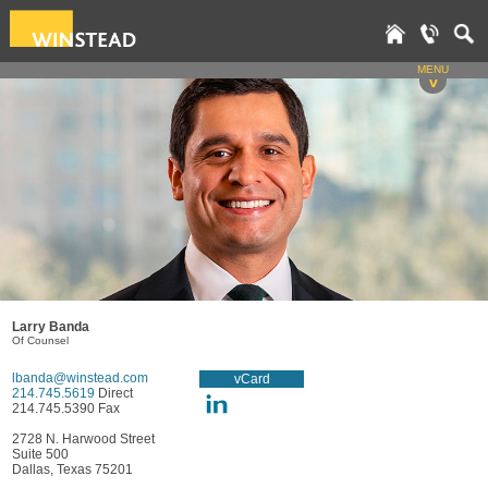
MENU
v
Larry Banda
Of Counsel
lbanda@winstead.com
vCard
214.745.5619
Direct
214.745.5390 Fax
2728 N. Harwood Street
Suite 500
Dallas, Texas 75201