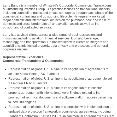
Larry Banda is a member of Winstead’s Corporate, Commercial Transactions
& Outsourcing Practice Group. His practice focuses on transactional matters,
including counseling public and private companies through each phase of the
commercial contracting and outsourcing lifecycle. He regularly works with
major domestic and international airlines on the purchase, sale and lease of
domestic and cross-border aircraft and aviation assets as well as the
outsourcing of contracted services.
Larry has advised clients across a wide range of business sectors and
industries, including aviation, financial services, food and beverage,
technology, and transportation. He has worked with clients on mergers and
acquisitions, intellectual property, data privacy and protection, and general
corporate matters.
Representative Experience
Commercial Transactions & Outsourcing
Representation of global U.S. airline in its negotiation of agreements to
acquire 5 new Boeing 737-8 aircraft
Representation of global U.S. airline in its negotiation of agreement to sell
2 Embraer ERJ-145 aircraft
Representation of global U.S. airline in its negotiation of intellectual
property agreement with International Aero Engines related to the
provision of technical documents and software platform access pertaining
to PW1100 engines
Representation of global U.S. airline in connection with implementation of
updated data protection framework in commercial agreements, including
Standard Contractual Clauses (SCCs) in commercial agreements pursuant