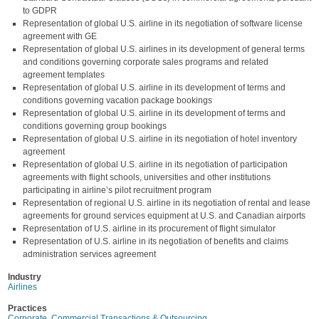
to GDPR
Representation of global U.S. airline in its negotiation of software license
agreement with GE
Representation of global U.S. airlines in its development of general terms
and conditions governing corporate sales programs and related
agreement templates
Representation of global U.S. airline in its development of terms and
conditions governing vacation package bookings
Representation of global U.S. airline in its development of terms and
conditions governing group bookings
Representation of global U.S. airline in its negotiation of hotel inventory
agreement
Representation of global U.S. airline in its negotiation of participation
agreements with flight schools, universities and other institutions
participating in airline’s pilot recruitment program
Representation of regional U.S. airline in its negotiation of rental and lease
agreements for ground services equipment at U.S. and Canadian airports
Representation of U.S. airline in its procurement of flight simulator
Representation of U.S. airline in its negotiation of benefits and claims
administration services agreement
Industry
Airlines
Practices
Corporate, Commercial Transactions & Outsourcing