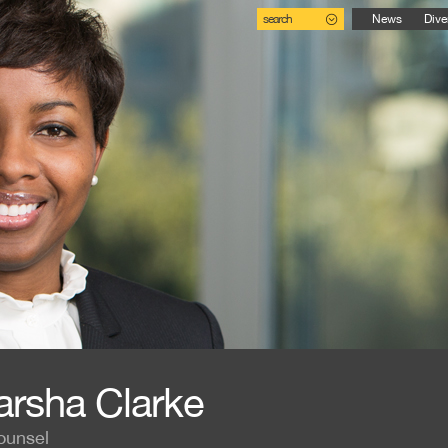
search
News
Dive
rsha Clarke
ounsel