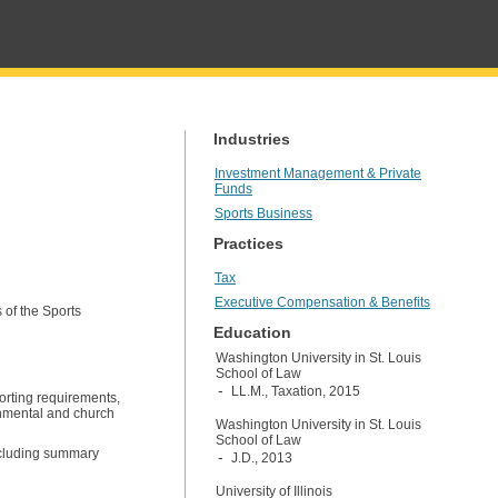
Industries
Investment Management & Private
Funds
Sports Business
Practices
Tax
Executive Compensation & Benefits
 of the Sports
Education
Washington University in St. Louis
School of Law
LL.M., Taxation, 2015
orting requirements,
rnmental and church
Washington University in St. Louis
School of Law
ncluding summary
J.D., 2013
University of Illinois