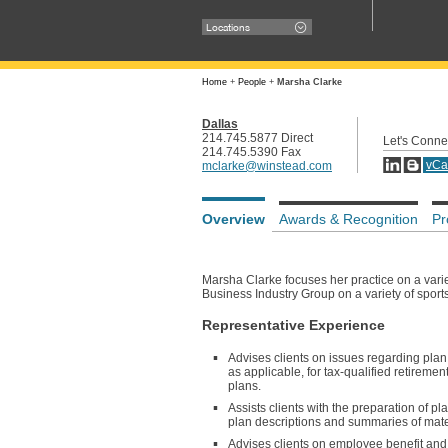
Locations
Home
+
People
+
Marsha Clarke
Dallas
214.745.5877 Direct
Let's Conne
214.745.5390 Fax
vCa
mclarke@winstead.com
Overview
Awards & Recognition
Pr
Marsha Clarke focuses her practice on a var
Business Industry Group on a variety of sport
Representative Experience
Advises clients on issues regarding plan
as applicable, for tax-qualified retirem
plans.
Assists clients with the preparation of
plan descriptions and summaries of mater
Advises clients on employee benefit and