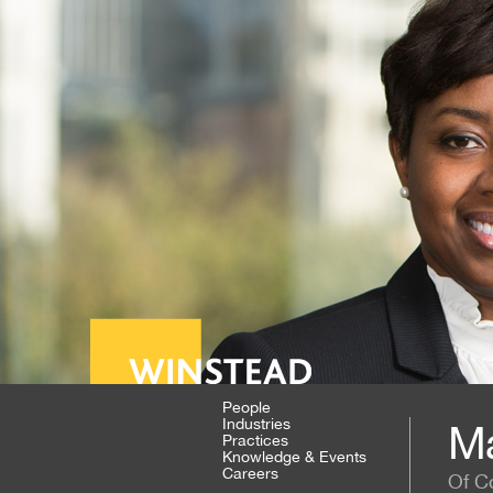
People
Industries
Ma
Practices
Knowledge & Events
Careers
Of C