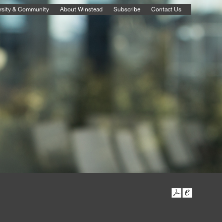
rsity & Community
About Winstead
Subscribe
Contact Us