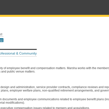
ct
rd
ofessional & Community
iety of employee benefit and compensation matters. Marsha works with the members
s and public venue matters.
 design and administration, service provider contracts, compliance reviews and rep
ent plans, employer welfare plans, non-qualified retirement arrangements, and gove
 plan documents and employee communications related to employee benefit plans (i
ial modifications).
 executive compensation issues related to mergers and acquisitions.