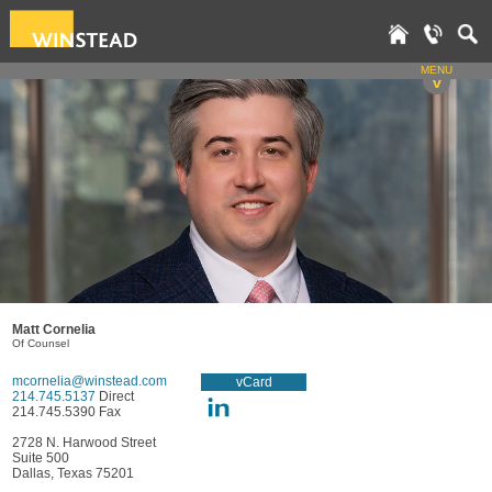
MENU
v
Matt Cornelia
Of Counsel
mcornelia@winstead.com
vCard
214.745.5137
Direct
214.745.5390 Fax
2728 N. Harwood Street
Suite 500
Dallas, Texas 75201