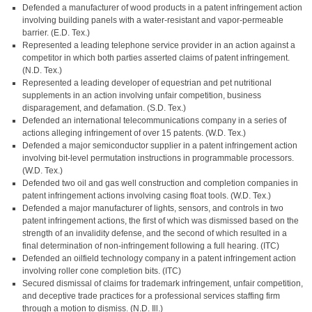
Defended a manufacturer of wood products in a patent infringement action
involving building panels with a water-resistant and vapor-permeable
barrier. (E.D. Tex.)
Represented a leading telephone service provider in an action against a
competitor in which both parties asserted claims of patent infringement.
(N.D. Tex.)
Represented a leading developer of equestrian and pet nutritional
supplements in an action involving unfair competition, business
disparagement, and defamation. (S.D. Tex.)
Defended an international telecommunications company in a series of
actions alleging infringement of over 15 patents. (W.D. Tex.)
Defended a major semiconductor supplier in a patent infringement action
involving bit-level permutation instructions in programmable processors.
(W.D. Tex.)
Defended two oil and gas well construction and completion companies in
patent infringement actions involving casing float tools. (W.D. Tex.)
Defended a major manufacturer of lights, sensors, and controls in two
patent infringement actions, the first of which was dismissed based on the
strength of an invalidity defense, and the second of which resulted in a
final determination of non-infringement following a full hearing. (ITC)
Defended an oilfield technology company in a patent infringement action
involving roller cone completion bits. (ITC)
Secured dismissal of claims for trademark infringement, unfair competition,
and deceptive trade practices for a professional services staffing firm
through a motion to dismiss. (N.D. Ill.)