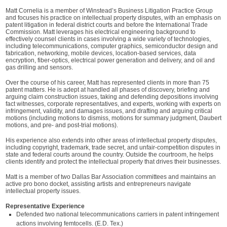
Matt Cornelia is a member of Winstead’s Business Litigation Practice Group
and focuses his practice on intellectual property disputes, with an emphasis on
patent litigation in federal district courts and before the International Trade
Commission. Matt leverages his electrical engineering background to
effectively counsel clients in cases involving a wide variety of technologies,
including telecommunications, computer graphics, semiconductor design and
fabrication, networking, mobile devices, location-based services, data
encryption, fiber-optics, electrical power generation and delivery, and oil and
gas drilling and sensors.
Over the course of his career, Matt has represented clients in more than 75
patent matters. He is adept at handled all phases of discovery, briefing and
arguing claim construction issues, taking and defending depositions involving
fact witnesses, corporate representatives, and experts, working with experts on
infringement, validity, and damages issues, and drafting and arguing critical
motions (including motions to dismiss, motions for summary judgment, Daubert
motions, and pre- and post-trial motions).
His experience also extends into other areas of intellectual property disputes,
including copyright, trademark, trade secret, and unfair-competition disputes in
state and federal courts around the country. Outside the courtroom, he helps
clients identify and protect the intellectual property that drives their businesses.
Matt is a member of two Dallas Bar Association committees and maintains an
active pro bono docket, assisting artists and entrepreneurs navigate
intellectual property issues.
Representative Experience
Defended two national telecommunications carriers in patent infringement
actions involving femtocells. (E.D. Tex.)