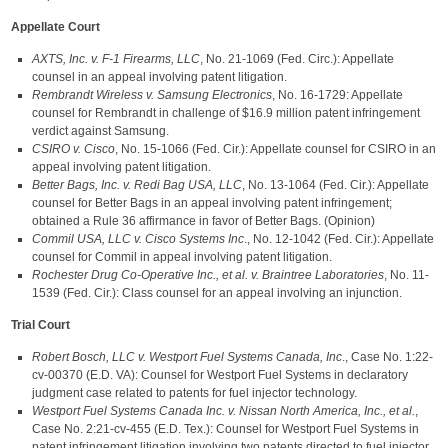
Appellate Court
AXTS, Inc. v. F-1 Firearms, LLC
, No. 21-1069 (Fed. Circ.): Appellate
counsel in an appeal involving patent litigation.
Rembrandt Wireless v. Samsung Electronics
, No. 16-1729: Appellate
counsel for Rembrandt in challenge of $16.9 million patent infringement
verdict against Samsung.
CSIRO v. Cisco
, No. 15-1066 (Fed. Cir.): Appellate counsel for CSIRO in an
appeal involving patent litigation.
Better Bags, Inc. v. Redi Bag USA, LLC
, No. 13-1064 (Fed. Cir.): Appellate
counsel for Better Bags in an appeal involving patent infringement;
obtained a Rule 36 affirmance in favor of Better Bags. (Opinion)
Commil USA, LLC v. Cisco Systems Inc
., No. 12-1042 (Fed. Cir.): Appellate
counsel for Commil in appeal involving patent litigation.
Rochester Drug Co-Operative Inc., et al. v. Braintree Laboratories
, No. 11-
1539 (Fed. Cir.): Class counsel for an appeal involving an injunction.
Trial Court
Robert Bosch, LLC v. Westport Fuel Systems Canada, Inc
., Case No. 1:22-
cv-00370 (E.D. VA): Counsel for Westport Fuel Systems in declaratory
judgment case related to patents for fuel injector technology.
Westport Fuel Systems Canada Inc. v. Nissan North America, Inc., et al.
,
Case No. 2:21-cv-455 (E.D. Tex.): Counsel for Westport Fuel Systems in
patent infringement litigation involving two patents directed to fuel injector