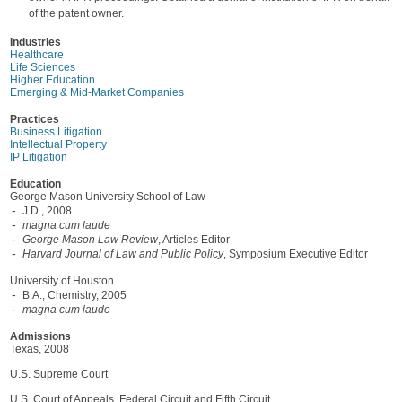
of the patent owner.
Industries
Healthcare
Life Sciences
Higher Education
Emerging & Mid-Market Companies
Practices
Business Litigation
Intellectual Property
IP Litigation
Education
George Mason University School of Law
J.D., 2008
magna cum laude
George Mason Law Review
, Articles Editor
Harvard Journal of Law and Public Policy
, Symposium Executive Editor
University of Houston
B.A., Chemistry, 2005
magna cum laude
Admissions
Texas, 2008
U.S. Supreme Court
U.S. Court of Appeals, Federal Circuit and Fifth Circuit