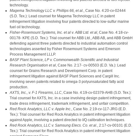
technology.
Magema Technology LLC v. Phillips 66, et al.
, Case No. 4:20-cv-02444
(S.D. Tex.): Lead counsel for Magema Technology LLC in patent
infringement litigation involving four patents directed to low-sulfur marine
fuel oil technology.
Fisher-Rosemount Systems, Inc. et al v. ABB Ltd. et al
, Case No. 4:18-cv-
00178- KPE (S.D. Tex.): Trial counsel for ABB Ltd., ABB AB, and ABB GmbH
defending against three patents directed to industrial automation control
technologies asserted by Fisher Rosemount Systems and Emerson
Process Management LLLP.
BASF Plant Science, LP v. Commonwealth Scientific and Industrial
Research Organisation et al
, Case No. 2:17- cv-00503 (E.D. Va.): Lead
counsel for Grains Research and Development Corp. in patent
infringement litigation against BASF Plant Sciences and Cargill Inc.
involving seven patents related to omega-3 polyunsaturated fatty acid
production.
AXTS, Inc., v. F-1 Firearms, LLC
, Case No. 4:19-cv-02379-AHB (S.D. Tex.):
Trial counsel for AXTS, Inc. in a case involving design patent infringement,
trade dress infringement, trademark infringement, and unfair competition.
Red Rock Analytics, LLC v. Apple Inc
., Case No. 2:19-cv-117-JRG (E.D.
Tex.): Trial counsel for Red Rock Analytics in patent infringement litigation
against Apple, involving a patent directed to I/Q calibration techniques.
Red Rock Analytics, LLC v. Samsung Elecs. Co. et al.
, 2:17-cv-00101 (E.D.
Tex.): Trial counsel for Red Rock Analytics in patent infringement litigation