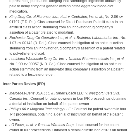
representing purchasers alleging that Boehringer Ingelheim unlawfully
paid to delay entry of a generic version of the Aggrenox blood-clot
medication.
King Drug Co. of Florence, Inc., et al. v. Cephalon, Inc. et al.
, No. 2:06-cv-
01797 (E.D. Pa.): Class counsel for Direct Purchaser Plaintiff class in an
antitrust class action stemming from an innovator drug company’s
assertion of a patent related to modafinil.
Rochester Drug Co-Operative Inc., et al. v. Braintree Laboratories Inc.
, No.
1:07-cv-00142 (D. Del.): Class counsel for litigation of an antitrust action
stemming from an innovator drug company’s assertion of a patent related
to polyethylene glycol.
Louisiana Wholesale Drug Co. Inc. v. Unimed Pharmaceuticals Inc., et al.
,
No. 1:09-cv-00957 (N.D. Ga.): Class counsel for litigation of an antitrust
action stemming from an innovator drug company’s assertion of a patent
related to a testosterone gel.
Inter Partes Review (IPR)
Mercedes-Benz USA LLC & Robert Bosch LLC, v. Westport Fuels Sys.
Canada Inc.
: Counsel for patent owners in four IPR proceedings obtaining
a denial of institution on behalf of the patent owner.
Phillips 66 v. Magema Technology LLC
: Counsel for patent owners in four
IPR proceedings, obtaining a denial of institution on behalf of the patent
owner.
LG Elecs., et al. v. Rosetta Wireless Corp.
: Lead counsel for the patent
owner in IPR proceedings. Obtained a denial of institution of IPR on behalf