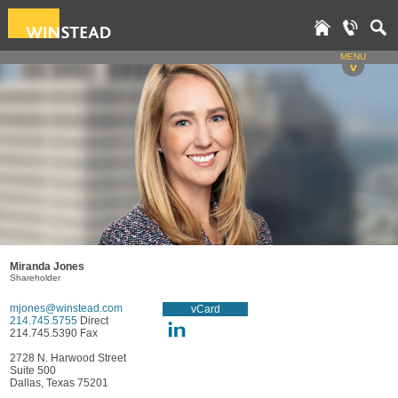
MENU
v
Miranda Jones
Shareholder
mjones@winstead.com
vCard
214.745.5755
Direct
214.745.5390 Fax
2728 N. Harwood Street
Suite 500
Dallas, Texas 75201