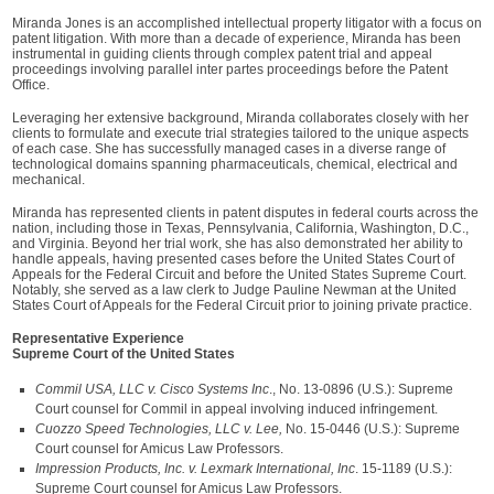
Miranda Jones is an accomplished intellectual property litigator with a focus on
patent litigation. With more than a decade of experience, Miranda has been
instrumental in guiding clients through complex patent trial and appeal
proceedings involving parallel inter partes proceedings before the Patent
Office.
Leveraging her extensive background, Miranda collaborates closely with her
clients to formulate and execute trial strategies tailored to the unique aspects
of each case. She has successfully managed cases in a diverse range of
technological domains spanning pharmaceuticals, chemical, electrical and
mechanical.
Miranda has represented clients in patent disputes in federal courts across the
nation, including those in Texas, Pennsylvania, California, Washington, D.C.,
and Virginia. Beyond her trial work, she has also demonstrated her ability to
handle appeals, having presented cases before the United States Court of
Appeals for the Federal Circuit and before the United States Supreme Court.
Notably, she served as a law clerk to Judge Pauline Newman at the United
States Court of Appeals for the Federal Circuit prior to joining private practice.
Representative Experience
Supreme Court of the United States
Commil USA, LLC v. Cisco Systems Inc
., No. 13-0896 (U.S.): Supreme
Court counsel for Commil in appeal involving induced infringement.
Cuozzo Speed Technologies, LLC v. Lee,
No. 15-0446 (U.S.): Supreme
Court counsel for Amicus Law Professors.
Impression Products, Inc. v. Lexmark International, Inc
. 15-1189 (U.S.):
Supreme Court counsel for Amicus Law Professors.