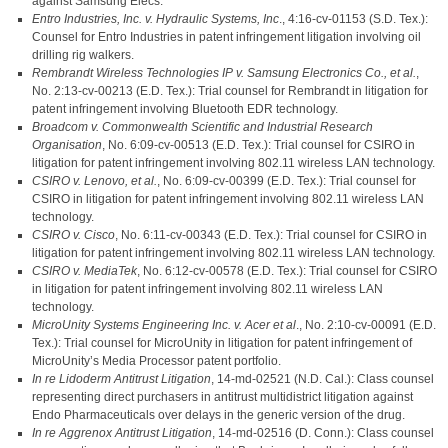
against Samsung Elecs.
Entro Industries, Inc. v. Hydraulic Systems, Inc
., 4:16-cv-01153 (S.D. Tex.):
Counsel for Entro Industries in patent infringement litigation involving oil
drilling rig walkers.
Rembrandt Wireless Technologies IP v. Samsung Electronics Co., et al.
,
No. 2:13-cv-00213 (E.D. Tex.): Trial counsel for Rembrandt in litigation for
patent infringement involving Bluetooth EDR technology.
Broadcom v. Commonwealth Scientific and Industrial Research
Organisation
, No. 6:09-cv-00513 (E.D. Tex.): Trial counsel for CSIRO in
litigation for patent infringement involving 802.11 wireless LAN technology.
CSIRO v. Lenovo, et al.
, No. 6:09-cv-00399 (E.D. Tex.): Trial counsel for
CSIRO in litigation for patent infringement involving 802.11 wireless LAN
technology.
CSIRO v. Cisco
, No. 6:11-cv-00343 (E.D. Tex.): Trial counsel for CSIRO in
litigation for patent infringement involving 802.11 wireless LAN technology.
CSIRO v. MediaTek
, No. 6:12-cv-00578 (E.D. Tex.): Trial counsel for CSIRO
in litigation for patent infringement involving 802.11 wireless LAN
technology.
MicroUnity Systems Engineering Inc. v. Acer et al
., No. 2:10-cv-00091 (E.D.
Tex.): Trial counsel for MicroUnity in litigation for patent infringement of
MicroUnity’s Media Processor patent portfolio.
In re Lidoderm Antitrust Litigation
, 14-md-02521 (N.D. Cal.): Class counsel
representing direct purchasers in antitrust multidistrict litigation against
Endo Pharmaceuticals over delays in the generic version of the drug.
In re Aggrenox Antitrust Litigation
, 14-md-02516 (D. Conn.): Class counsel