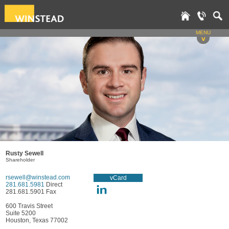
MENU
v
Rusty Sewell
Shareholder
rsewell@winstead.com
vCard
281.681.5981
Direct
281.681.5901 Fax
600 Travis Street
Suite 5200
Houston, Texas 77002