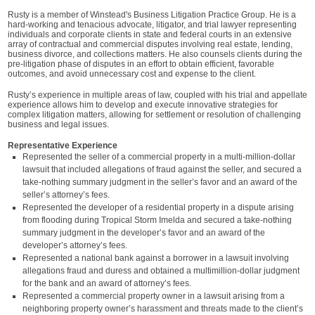
Rusty is a member of Winstead's Business Litigation Practice Group. He is a
hard-working and tenacious advocate, litigator, and trial lawyer representing
individuals and corporate clients in state and federal courts in an extensive
array of contractual and commercial disputes involving real estate, lending,
business divorce, and collections matters. He also counsels clients during the
pre-litigation phase of disputes in an effort to obtain efficient, favorable
outcomes, and avoid unnecessary cost and expense to the client.
Rusty’s experience in multiple areas of law, coupled with his trial and appellate
experience allows him to develop and execute innovative strategies for
complex litigation matters, allowing for settlement or resolution of challenging
business and legal issues.
Representative Experience
Represented the seller of a commercial property in a multi-million-dollar
lawsuit that included allegations of fraud against the seller, and secured a
take-nothing summary judgment in the seller’s favor and an award of the
seller’s attorney’s fees.
Represented the developer of a residential property in a dispute arising
from flooding during Tropical Storm Imelda and secured a take-nothing
summary judgment in the developer’s favor and an award of the
developer’s attorney’s fees.
Represented a national bank against a borrower in a lawsuit involving
allegations fraud and duress and obtained a multimillion-dollar judgment
for the bank and an award of attorney’s fees.
Represented a commercial property owner in a lawsuit arising from a
neighboring property owner’s harassment and threats made to the client’s