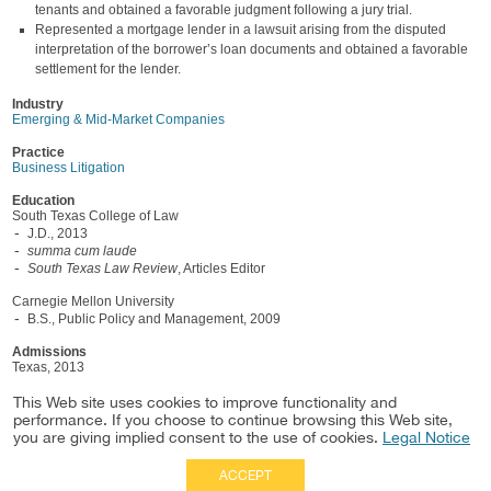
tenants and obtained a favorable judgment following a jury trial.
Represented a mortgage lender in a lawsuit arising from the disputed
interpretation of the borrower’s loan documents and obtained a favorable
settlement for the lender.
Industry
Emerging & Mid-Market Companies
Practice
Business Litigation
Education
South Texas College of Law
J.D., 2013
summa cum laude
South Texas Law Review
, Articles Editor
Carnegie Mellon University
B.S., Public Policy and Management, 2009
Admissions
Texas, 2013
U.S. Court of Appeals, Fifth Circuit
This Web site uses cookies to improve functionality and
performance. If you choose to continue browsing this Web site,
U.S. District Courts, Northern and Southern Districts of Texas
you are giving implied consent to the use of cookies.
Legal Notice
ACCEPT
Full Site
|
Disclaimer