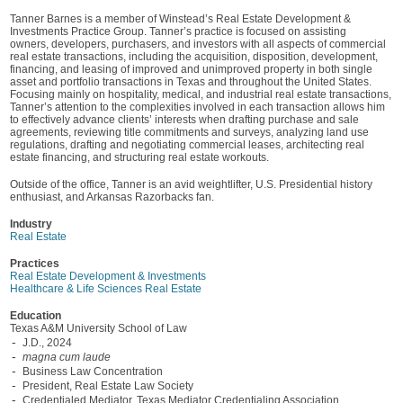
Tanner Barnes is a member of Winstead’s Real Estate Development &
Investments Practice Group. Tanner’s practice is focused on assisting
owners, developers, purchasers, and investors with all aspects of commercial
real estate transactions, including the acquisition, disposition, development,
financing, and leasing of improved and unimproved property in both single
asset and portfolio transactions in Texas and throughout the United States.
Focusing mainly on hospitality, medical, and industrial real estate transactions,
Tanner’s attention to the complexities involved in each transaction allows him
to effectively advance clients’ interests when drafting purchase and sale
agreements, reviewing title commitments and surveys, analyzing land use
regulations, drafting and negotiating commercial leases, architecting real
estate financing, and structuring real estate workouts.
Outside of the office, Tanner is an avid weightlifter, U.S. Presidential history
enthusiast, and Arkansas Razorbacks fan.
Industry
Real Estate
Practices
Real Estate Development & Investments
Healthcare & Life Sciences Real Estate
Education
Texas A&M University School of Law
J.D., 2024
magna cum laude
Business Law Concentration
President, Real Estate Law Society
Credentialed Mediator, Texas Mediator Credentialing Association