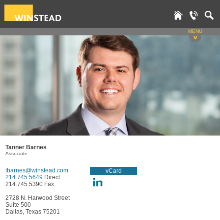
MENU
v
Tanner Barnes
Associate
tbarnes@winstead.com
vCard
214.745.5649
Direct
214.745.5390 Fax
2728 N. Harwood Street
Suite 500
Dallas, Texas 75201