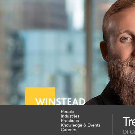
People
Industries
Tr
Practices
Knowledge & Events
Careers
Of C