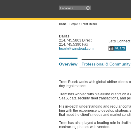
Locations
Home
+
People
+
Trent Ruark
Dallas
214.745.5863 Direct
Let's Connect
214.745.5390 Fax
vCard
truark@winstead.com
Overview
Professional & Community
Trent Ruark works with global airline clients 
day legal matters.
Trent has worked with his airline clients on
SaaS, data security, fleet transactions, and pil
His in-depth understanding and regular conta
him with the experience to develop strategic s
that meet the client’s needs and market condi
Trent has also played a leading role in draft
contracting phases with vendors.