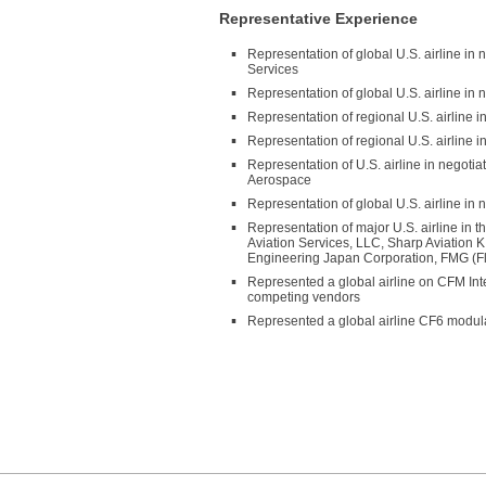
Representative Experience
Representation of global U.S. airline i
Services
Representation of global U.S. airline i
Representation of regional U.S. airline
Representation of regional U.S. airline 
Representation of U.S. airline in negot
Aerospace
Representation of global U.S. airline in
Representation of major U.S. airline in t
Aviation Services, LLC, Sharp Aviation K
Engineering Japan Corporation, FMG (Fli
Represented a global airline on CFM Int
competing vendors
Represented a global airline CF6 modul