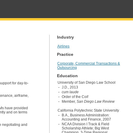
Industry
Airlines
Practice
Corporate, Commercial Transactions &
Outsourcing
Education
University of San Diego Law School
upport for day-to-
J.D., 2013
cum laude
tenance, airframe,
Order of the Coif
Member,
San Diego Law Review
EMs have provided
California Polytechnic State University
ently and on terms
B.A., Business Administration:
Accounting and Finance, 2007
NCAA Division I Track & Field
e negotiating and
Scholarship Athlete; Big West
Champion, 3-Time Regional