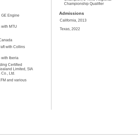
Championship Qualifier
Admissions
th GE Engine
California, 2013
s with MTU
Texas, 2022
y Canada
ft with Collins
with Iberia
ding Certified
Zealand Limited, SIA
Co., Ltd.
 CFM and various