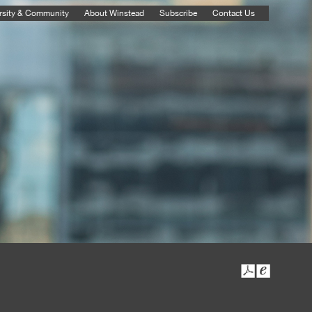
rsity & Community
About Winstead
Subscribe
Contact Us