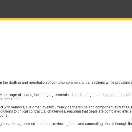
on the drafting and negotiation of complex commercial transactions while providing s
 a wide range of issues, including agreements related to engine and component main
ot recruitment.
ct with vendors, customer loyalty/currency partnerships and component/aircraft O
olutions to critical contractual challenges, ensuring that deals are completed effici
tions.
ing bespoke agreement templates, reviewing bids, and counseling clients through th