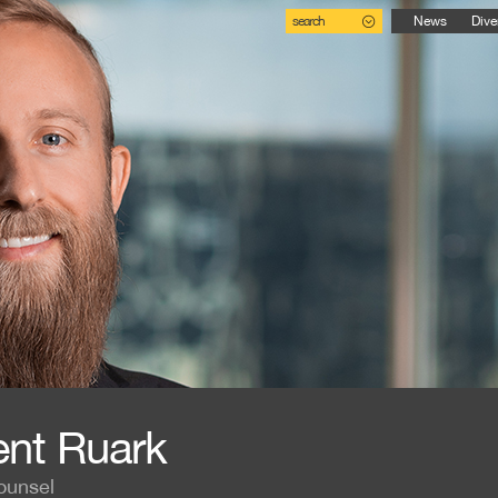
search
News
Dive
ent Ruark
ounsel