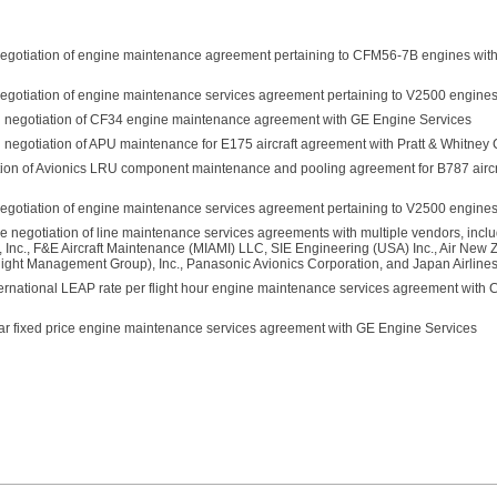
n negotiation of engine maintenance agreement pertaining to CFM56-7B engines wi
n negotiation of engine maintenance services agreement pertaining to V2500 engine
 in negotiation of CF34 engine maintenance agreement with GE Engine Services
in negotiation of APU maintenance for E175 aircraft agreement with Pratt & Whitne
iation of Avionics LRU component maintenance and pooling agreement for B787 aircra
 negotiation of engine maintenance services agreement pertaining to V2500 engines 
he negotiation of line maintenance services agreements with multiple vendors, inclu
, Inc., F&E Aircraft Maintenance (MIAMI) LLC, SIE Engineering (USA) Inc., Air New 
ght Management Group), Inc., Panasonic Avionics Corporation, and Japan Airlines 
ernational LEAP rate per flight hour engine maintenance services agreement with
ar fixed price engine maintenance services agreement with GE Engine Services