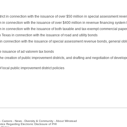
ict in connection with the issuance of over $50 million in special assessment rev
em in connection with the issuance of over $400 million in revenue financing system
em in connection with the issuance of both taxable and tax-exempt commercial pape
in Texas in connection with the issuance of road and utility bonds
s in connection with the issuance of special assessment revenue bonds, general obl
he issuance of ad valorem tax bonds
he creation of public improvement districts, and drafting and negotiation of devel
f local public improvement district policies
-
Careers
-
News
-
Diversity & Community
-
About Winstead
tice Regarding Electronic Disclosure of PHI