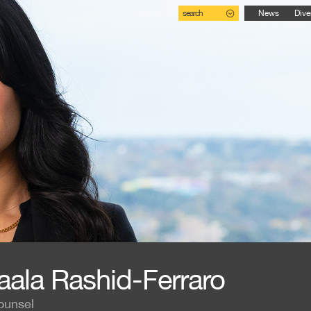
search
News
Dive
aala Rashid-Ferraro
ounsel