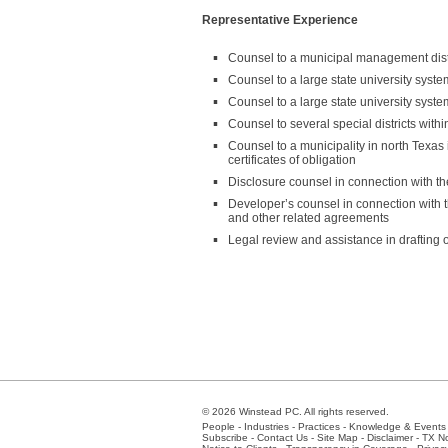
Representative Experience
Counsel to a municipal management distr
Counsel to a large state university syst
Counsel to a large state university syst
Counsel to several special districts with
Counsel to a municipality in north Texa
certificates of obligation
Disclosure counsel in connection with t
Developer’s counsel in connection with t
and other related agreements
Legal review and assistance in drafting o
© 2026 Winstead PC. All rights reserved.
People
-
Industries
-
Practices
-
Knowledge & Events
Subscribe
-
Contact Us
-
Site Map
-
Disclaimer
-
TX No