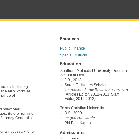
Practices
Public Finance
Special Districts
Education
Southern Methodist University, Dedman
School of Law
J.D., 2013
Sarah T. Hughes Scholar
ssuers, including
International Law Review Association
, she also works as
(Articles Editor, 2012-2013; Staff
 range of
Editor, 2011-2012)
Texas Christian University
transactional
B.S., 2009
ues. Before her time
s Attorney General’s
magna cum laude
Phi Beta Kappa
ments necessary for a
Admissions