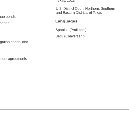
Texas, 2013
U.S. District Court, Northern, Southern
and Eastern Districts of Texas
enue bonds
Languages
 bonds
r
Spanish (Proficient)
Urdu (Conversant)
igation bonds, and
opment agreements