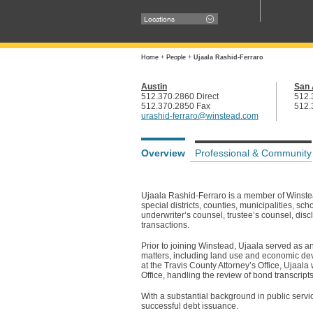
Locations
Home
+
People
+
Ujaala Rashid-Ferraro
Austin
San 
512.370.2860 Direct
512.
512.370.2850 Fax
512.
urashid-ferraro@winstead.com
Overview
Professional & Community
Ujaala Rashid-Ferraro is a member of Winste
special districts, counties, municipalities, s
underwriter’s counsel, trustee’s counsel, dis
transactions.
Prior to joining Winstead, Ujaala served as an
matters, including land use and economic dev
at the Travis County Attorney’s Office, Ujaala
Office, handling the review of bond transcript
With a substantial background in public servi
successful debt issuance.