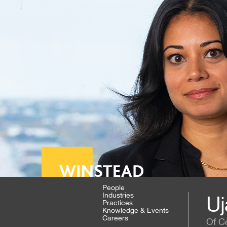
People
Industries
Uj
Practices
Knowledge & Events
Careers
Of C