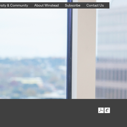
rsity & Community
About Winstead
Subscribe
Contact Us