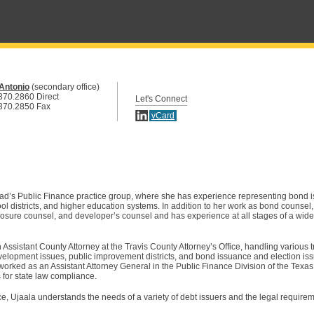
Antonio
(secondary office)
370.2860 Direct
Let's Connect
370.2850 Fax
vCard
ad’s Public Finance practice group, where she has experience representing bond i
chool districts, and higher education systems. In addition to her work as bond counsel
closure counsel, and developer’s counsel and has experience at all stages of a wide
 Assistant County Attorney at the Travis County Attorney’s Office, handling various 
elopment issues, public improvement districts, and bond issuance and election iss
 worked as an Assistant Attorney General in the Public Finance Division of the Texa
s for state law compliance.
ce, Ujaala understands the needs of a variety of debt issuers and the legal require