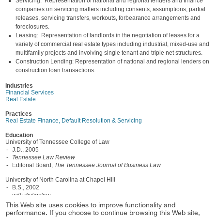
Servicing: Representation of national and regional lenders and finance
companies on servicing matters including consents, assumptions, partial
releases, servicing transfers, workouts, forbearance arrangements and
foreclosures.
Leasing: Representation of landlords in the negotiation of leases for a
variety of commercial real estate types including industrial, mixed-use and
multifamily projects and involving single tenant and triple net structures.
Construction Lending: Representation of national and regional lenders on
construction loan transactions.
Industries
Financial Services
Real Estate
Practices
Real Estate Finance, Default Resolution & Servicing
Education
University of Tennessee College of Law
J.D., 2005
Tennessee Law Review
Editorial Board,
The Tennessee Journal of Business Law
University of North Carolina at Chapel Hill
B.S., 2002
with distinction
This Web site uses cookies to improve functionality and
Admissions
performance. If you choose to continue browsing this Web site,
North Carolina, 2005