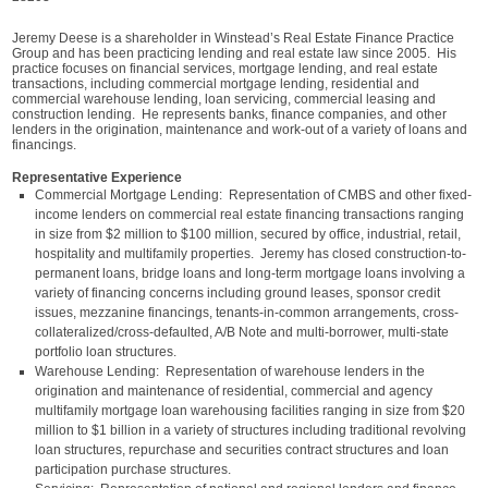
Jeremy Deese is a shareholder in Winstead’s Real Estate Finance Practice
Group and has been practicing lending and real estate law since 2005. His
practice focuses on financial services, mortgage lending, and real estate
transactions, including commercial mortgage lending, residential and
commercial warehouse lending, loan servicing, commercial leasing and
construction lending. He represents banks, finance companies, and other
lenders in the origination, maintenance and work-out of a variety of loans and
financings.
Representative Experience
Commercial Mortgage Lending: Representation of CMBS and other fixed-
income lenders on commercial real estate financing transactions ranging
in size from $2 million to $100 million, secured by office, industrial, retail,
hospitality and multifamily properties. Jeremy has closed construction-to-
permanent loans, bridge loans and long-term mortgage loans involving a
variety of financing concerns including ground leases, sponsor credit
issues, mezzanine financings, tenants-in-common arrangements, cross-
collateralized/cross-defaulted, A/B Note and multi-borrower, multi-state
portfolio loan structures.
Warehouse Lending: Representation of warehouse lenders in the
origination and maintenance of residential, commercial and agency
multifamily mortgage loan warehousing facilities ranging in size from $20
million to $1 billion in a variety of structures including traditional revolving
loan structures, repurchase and securities contract structures and loan
participation purchase structures.