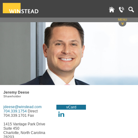
MENU
v
Jeremy Deese
Shareholder
jdeese@winstead.com
vCard
704.339.1754
Direct
704.339.1701 Fax
1415 Vantage Park Drive
Suite 450
Charlotte, North Carolina
28203