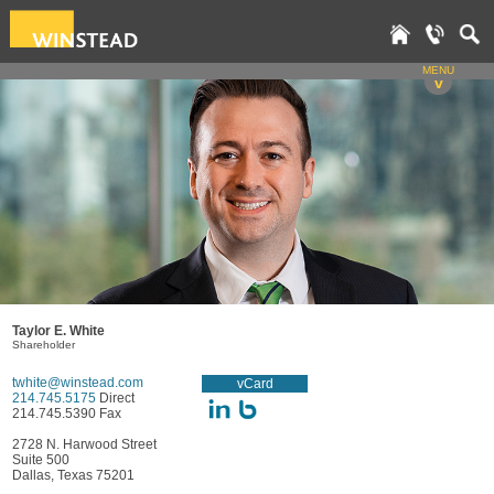
MENU
v
Taylor E. White
Shareholder
twhite@winstead.com
vCard
214.745.5175
Direct
214.745.5390 Fax
2728 N. Harwood Street
Suite 500
Dallas, Texas 75201