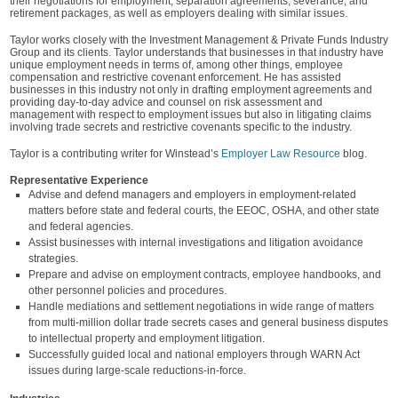
their negotiations for employment, separation agreements, severance, and
retirement packages, as well as employers dealing with similar issues.
Taylor works closely with the Investment Management & Private Funds Industry
Group and its clients. Taylor understands that businesses in that industry have
unique employment needs in terms of, among other things, employee
compensation and restrictive covenant enforcement. He has assisted
businesses in this industry not only in drafting employment agreements and
providing day-to-day advice and counsel on risk assessment and
management with respect to employment issues but also in litigating claims
involving trade secrets and restrictive covenants specific to the industry.
Taylor is a contributing writer for Winstead’s
Employer Law Resource
blog.
Representative Experience
Advise and defend managers and employers in employment-related
matters before state and federal courts, the EEOC, OSHA, and other state
and federal agencies.
Assist businesses with internal investigations and litigation avoidance
strategies.
Prepare and advise on employment contracts, employee handbooks, and
other personnel policies and procedures.
Handle mediations and settlement negotiations in wide range of matters
from multi-million dollar trade secrets cases and general business disputes
to intellectual property and employment litigation.
Successfully guided local and national employers through WARN Act
issues during large-scale reductions-in-force.