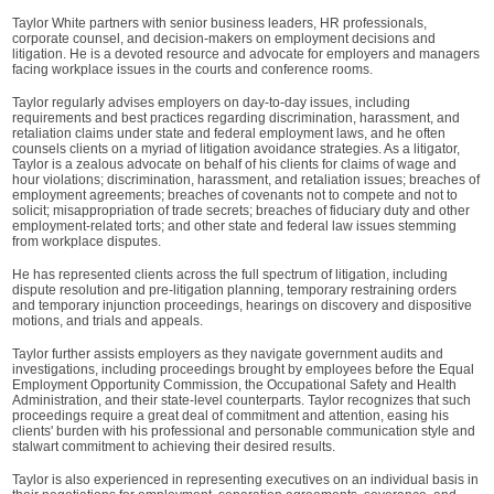
Taylor White partners with senior business leaders, HR professionals,
corporate counsel, and decision-makers on employment decisions and
litigation. He is a devoted resource and advocate for employers and managers
facing workplace issues in the courts and conference rooms.
Taylor regularly advises employers on day-to-day issues, including
requirements and best practices regarding discrimination, harassment, and
retaliation claims under state and federal employment laws, and he often
counsels clients on a myriad of litigation avoidance strategies. As a litigator,
Taylor is a zealous advocate on behalf of his clients for claims of wage and
hour violations; discrimination, harassment, and retaliation issues; breaches of
employment agreements; breaches of covenants not to compete and not to
solicit; misappropriation of trade secrets; breaches of fiduciary duty and other
employment-related torts; and other state and federal law issues stemming
from workplace disputes.
He has represented clients across the full spectrum of litigation, including
dispute resolution and pre-litigation planning, temporary restraining orders
and temporary injunction proceedings, hearings on discovery and dispositive
motions, and trials and appeals.
Taylor further assists employers as they navigate government audits and
investigations, including proceedings brought by employees before the Equal
Employment Opportunity Commission, the Occupational Safety and Health
Administration, and their state-level counterparts. Taylor recognizes that such
proceedings require a great deal of commitment and attention, easing his
clients' burden with his professional and personable communication style and
stalwart commitment to achieving their desired results.
Taylor is also experienced in representing executives on an individual basis in