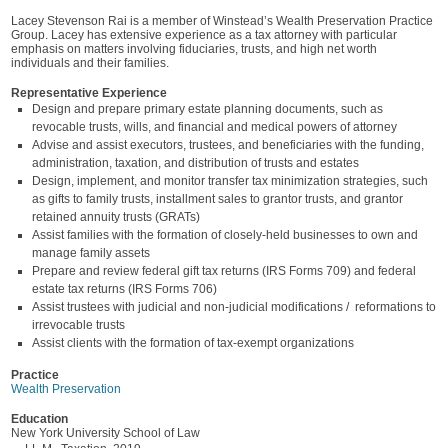
Lacey Stevenson Rai is a member of Winstead’s Wealth Preservation Practice
Group. Lacey has extensive experience as a tax attorney with particular
emphasis on matters involving fiduciaries, trusts, and high net worth
individuals and their families.
Representative Experience
Design and prepare primary estate planning documents, such as
revocable trusts, wills, and financial and medical powers of attorney
Advise and assist executors, trustees, and beneficiaries with the funding,
administration, taxation, and distribution of trusts and estates
Design, implement, and monitor transfer tax minimization strategies, such
as gifts to family trusts, installment sales to grantor trusts, and grantor
retained annuity trusts (GRATs)
Assist families with the formation of closely-held businesses to own and
manage family assets
Prepare and review federal gift tax returns (IRS Forms 709) and federal
estate tax returns (IRS Forms 706)
Assist trustees with judicial and non-judicial modifications / reformations to
irrevocable trusts
Assist clients with the formation of tax-exempt organizations
Practice
Wealth Preservation
Education
New York University School of Law