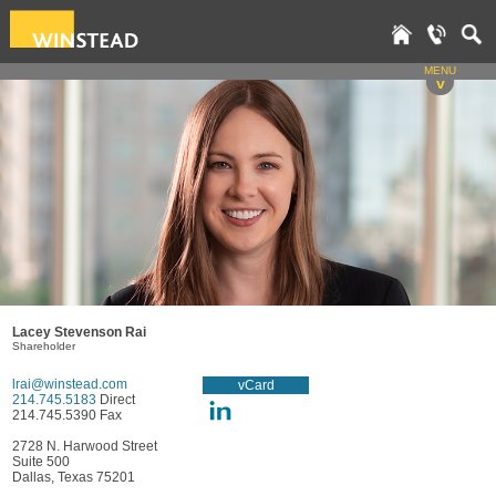
MENU
v
Lacey Stevenson Rai
Shareholder
lrai@winstead.com
vCard
214.745.5183
Direct
214.745.5390 Fax
2728 N. Harwood Street
Suite 500
Dallas, Texas 75201