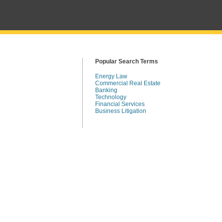
Popular Search Terms
Energy Law
Commercial Real Estate
Banking
Technology
Financial Services
Business Litigation