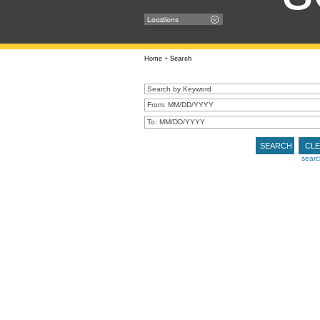
Locations
Home
+
Search
SEARCH
CL
searc