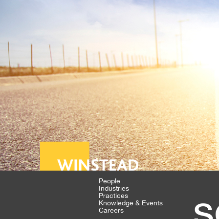
People
Industries
s
Practices
Knowledge & Events
Careers