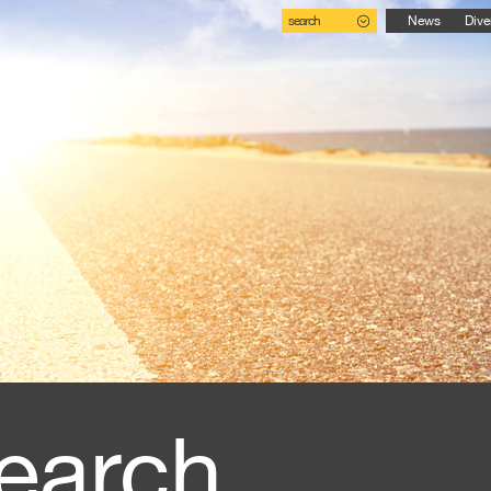
search
News
Dive
earch