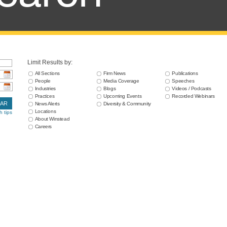
Limit Results by:
All Sections
Firm News
Publications
People
Media Coverage
Speeches
Industries
Blogs
Videos / Podcasts
Practices
Upcoming Events
Recorded Webinars
EAR
News Alerts
Diversity & Community
Locations
h tips
About Winstead
Careers