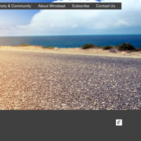
rsity & Community
About Winstead
Subscribe
Contact Us