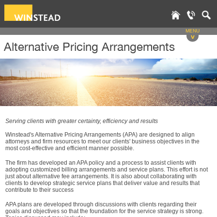
MENU
v
Alternative Pricing Arrangements
Serving clients with greater certainty, efficiency and results
Winstead's Alternative Pricing Arrangements (APA) are designed to align
attorneys and firm resources to meet our clients' business objectives in the
most cost-effective and efficient manner possible.
The firm has developed an APA policy and a process to assist clients with
adopting customized billing arrangements and service plans. This effort is not
just about alternative fee arrangements. It is also about collaborating with
clients to develop strategic service plans that deliver value and results that
contribute to their success
APA plans are developed through discussions with clients regarding their
goals and objectives so that the foundation for the service strategy is strong.