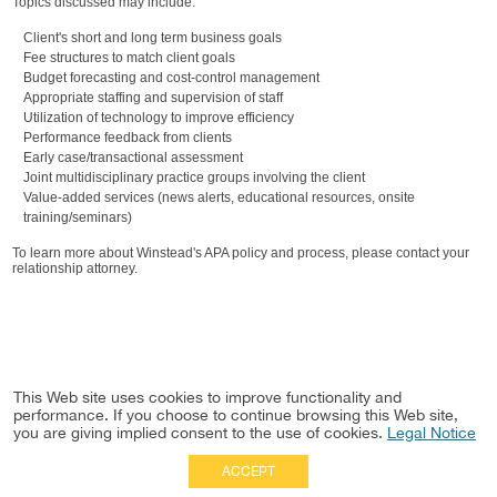
Topics discussed may include:
Client's short and long term business goals
Fee structures to match client goals
Budget forecasting and cost-control management
Appropriate staffing and supervision of staff
Utilization of technology to improve efficiency
Performance feedback from clients
Early case/transactional assessment
Joint multidisciplinary practice groups involving the client
Value-added services (news alerts, educational resources, onsite
training/seminars)
To learn more about Winstead's APA policy and process, please contact your
relationship attorney.
This Web site uses cookies to improve functionality and
performance. If you choose to continue browsing this Web site,
you are giving implied consent to the use of cookies.
Legal Notice
ACCEPT
Full Site
|
Disclaimer
Employees
|
Privacy Notice