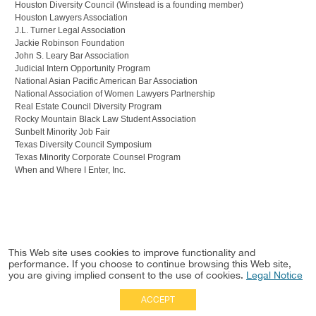
Houston Diversity Council (Winstead is a founding member)
Houston Lawyers Association
J.L. Turner Legal Association
Jackie Robinson Foundation
John S. Leary Bar Association
Judicial Intern Opportunity Program
National Asian Pacific American Bar Association
National Association of Women Lawyers Partnership
Real Estate Council Diversity Program
Rocky Mountain Black Law Student Association
Sunbelt Minority Job Fair
Texas Diversity Council Symposium
Texas Minority Corporate Counsel Program
When and Where I Enter, Inc.
This Web site uses cookies to improve functionality and
performance. If you choose to continue browsing this Web site,
you are giving implied consent to the use of cookies.
Legal Notice
ACCEPT
Full Site
|
Disclaimer
Employees
|
Privacy Notice