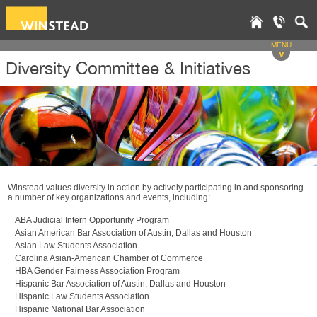
MENU
v
Diversity Committee & Initiatives
Winstead values diversity in action by actively participating in and sponsoring
a number of key organizations and events, including:
ABA Judicial Intern Opportunity Program
Asian American Bar Association of Austin, Dallas and Houston
Asian Law Students Association
Carolina Asian-American Chamber of Commerce
HBA Gender Fairness Association Program
Hispanic Bar Association of Austin, Dallas and Houston
Hispanic Law Students Association
Hispanic National Bar Association