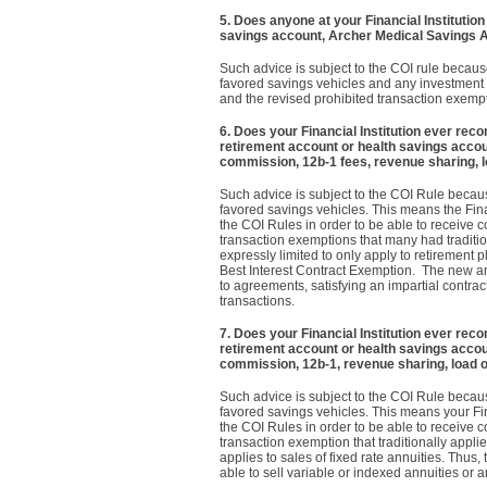
5.
Does anyone at your Financial Institution
savings account, Archer Medical Savings 
Such advice is subject to the COI rule becaus
favored savings vehicles and any investment d
and the revised prohibited transaction exempt
6. Does your Financial Institution ever rec
retirement account or health savings acco
commission, 12b-1 fees, revenue sharing, l
Such advice is subject to the COI Rule becaus
favored savings vehicles. This means the Fina
the COI Rules in order to be able to receive 
transaction exemptions that many had tradit
expressly limited to only apply to retirement
Best Interest Contract Exemption. The new an
to agreements, satisfying an impartial contr
transactions.
7. Does your Financial Institution ever rec
retirement account or health savings acco
commission, 12b-1, revenue sharing, load o
Such advice is subject to the COI Rule becaus
favored savings vehicles. This means your Fin
the COI Rules in order to be able to receive 
transaction exemption that traditionally applie
applies to sales of fixed rate annuities. Thu
able to sell variable or indexed annuities or a