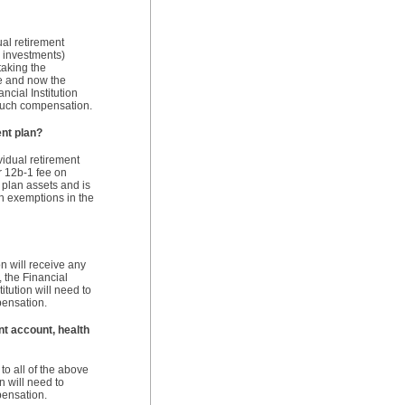
dual retirement
n investments)
taking the
ce and now the
ncial Institution
 such compensation.
ent plan?
ividual retirement
or 12b-1 fee on
 plan assets and is
on exemptions in the
on will receive any
, the Financial
itution will need to
pensation.
nt account, health
o all of the above
n will need to
pensation.