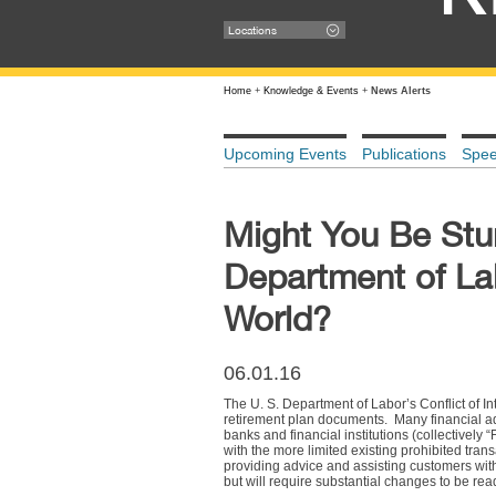
Locations
Home
+
Knowledge & Events
+
News Alerts
Upcoming Events
Publications
Spe
Might You Be Stum
Department of Lab
World?
06.01.16
The U. S. Department of Labor’s Conflict of I
retirement plan documents. Many financial adv
banks and financial institutions (collectively
with the more limited existing prohibited tra
providing advice and assisting customers with
but will require substantial changes to be rea