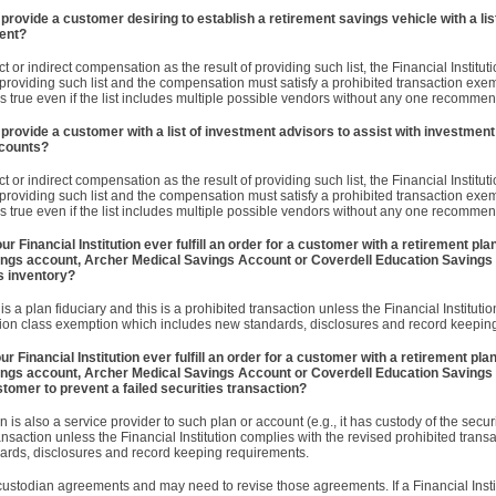
 provide a customer desiring to establish a retirement savings vehicle with a list
ent?
rect or indirect compensation as the result of providing such list, the Financial Instit
 providing such list and the compensation must satisfy a prohibited transaction exem
his is true even if the list includes multiple possible vendors without any one recomme
 provide a customer with a list of investment advisors to assist with investment 
ccounts?
rect or indirect compensation as the result of providing such list, the Financial Instit
 providing such list and the compensation must satisfy a prohibited transaction exem
his is true even if the list includes multiple possible vendors without any one recomme
 Financial Institution ever fulfill an order for a customer with a retirement pla
avings account, Archer Medical Savings Account or Coverdell Education Savings
s inventory?
is a plan fiduciary and this is a prohibited transaction unless the Financial Instituti
tion class exemption which includes new standards, disclosures and record keepin
 Financial Institution ever fulfill an order for a customer with a retirement pla
vings account, Archer Medical Savings Account or Coverdell Education Savings
stomer to prevent a failed securities transaction?
on is also a service provider to such plan or account (e.g., it has custody of the secur
transaction unless the Financial Institution complies with the revised prohibited trans
ards, disclosures and record keeping requirements.
 custodian agreements and may need to revise those agreements. If a Financial Instit