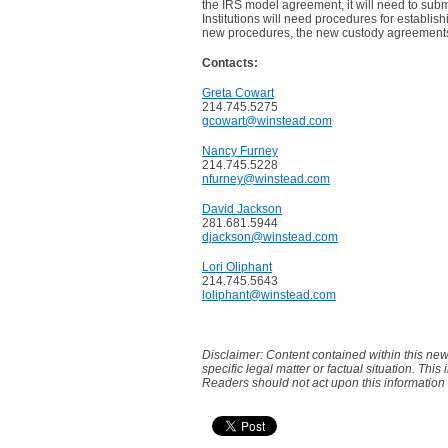
the IRS model agreement, it will need to subm
Institutions will need procedures for establi
new procedures, the new custody agreement
Contacts:
Greta Cowart
214.745.5275
gcowart@winstead.com
Nancy Furney
214.745.5228
nfurney@winstead.com
David Jackson
281.681.5944
djackson@winstead.com
Lori Oliphant
214.745.5643
loliphant@winstead.com
Disclaimer: Content contained within this new
specific legal matter or factual situation. This
Readers should not act upon this information