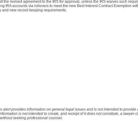
it the revised agreement to the IRS for approval, unless the IRS waives such requi
shing IRA accounts via rollovers to meet the new Best Interest Contract Exemption wi
s and new record keeping requirements.
s alert provides information on general legal issues and is not intended to provide
 information is not intended to create, and receipt of it does not constitute, a lawyer-c
 without seeking professional counsel.