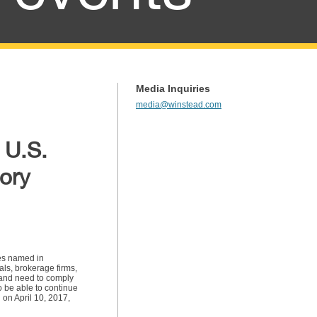
Media Inquiries
media@winstead.com
 U.S.
tory
ees named in
als, brokerage firms,
n and need to comply
o be able to continue
 on April 10, 2017,