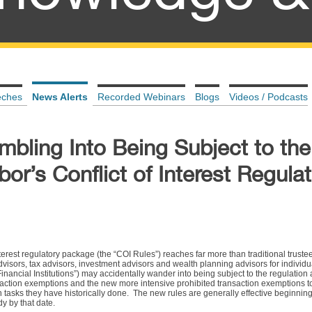
eches
News Alerts
Recorded Webinars
Blogs
Videos / Podcasts
bling Into Being Subject to the
or’s Conflict of Interest Regula
nterest regulatory package (the “COI Rules”) reaches far more than traditional trust
isors, tax advisors, investment advisors and wealth planning advisors for individu
 “Financial Institutions”) may accidentally wander into being subject to the regulatio
nsaction exemptions and the new more intensive prohibited transaction exemptions t
 tasks they have historically done. The new rules are generally effective beginning
dy by that date.