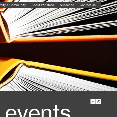
rsity & Community
About Winstead
Subscribe
Contact Us
 events