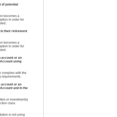
 of potential
ution becomes a
ption in order for
nded.
in their retirement
ution becomes a
ption in order for
nded.
n account or an
 Account using
on complies with the
g requirements.
n account or an
 Account and in the
ities or investments)
action class
ution is not using