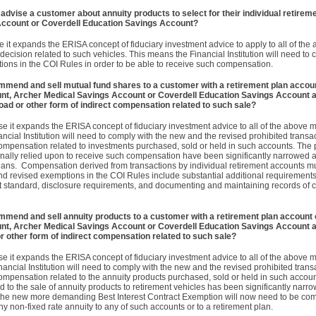
 advise a customer about annuity products to select for their individual retirem
Account or Coverdell Education Savings Account?
e it expands the ERISA concept of fiduciary investment advice to apply to all of th
ecision related to such vehicles. This means the Financial Institution will need to
ions in the COI Rules in order to be able to receive such compensation.
ommend and sell mutual fund shares to a customer with a retirement plan accoun
unt, Archer Medical Savings Account or Coverdell Education Savings Account a
oad or other form of indirect compensation related to such sale?
e it expands the ERISA concept of fiduciary investment advice to all of the above 
ncial Institution will need to comply with the new and the revised prohibited transa
compensation related to investments purchased, sold or held in such accounts. The 
ionally relied upon to receive such compensation have been significantly narrowed
 plans. Compensation derived from transactions by individual retirement accounts mu
d revised exemptions in the COI Rules include substantial additional requirement
act standard, disclosure requirements, and documenting and maintaining records of 
ommend and sell annuity products to a customer with a retirement plan account o
unt, Archer Medical Savings Account or Coverdell Education Savings Account a
r other form of indirect compensation related to such sale?
e it expands the ERISA concept of fiduciary investment advice to all of the above 
ancial Institution will need to comply with the new and the revised prohibited tran
compensation related to the annuity products purchased, sold or held in such accoun
d to the sale of annuity products to retirement vehicles has been significantly narrow
s, the new more demanding Best Interest Contract Exemption will now need to be com
ny non-fixed rate annuity to any of such accounts or to a retirement plan.