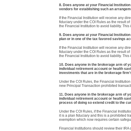
8. Does anyone at your Financial Institution
vendors for establishing such an arrangem
If the Financial Institution will receive any di
fiduciary under the COI Rules as the result of
the Financial Institution to avoid liability. T
9. Does anyone at your Financial Institution
plan or in one of the tax favored savings a
If the Financial Institution will receive any di
fiduciary under the COI Rules as the result of
the Financial Institution to avoid liability. T
10. Does anyone in the brokerage arm of your
individual retirement account or health s
investments that are in the brokerage firm’
Under the COI Rules, the Financial Institution 
new Principal Transaction prohibited transac
11. Does anyone in the brokerage arm of your
individual retirement account or health sa
process of doing so extend credit to the cu
Under the COI Rules, if the Financial Instituti
it is a plan fiduciary and this is a prohibited 
exemption which now requires certain safegu
Financial Institutions should review their IRA