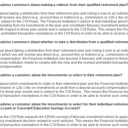
n advise customers about making a rollover from their qualified retirement plan?
 about taking a distribution from their retirement plan and rolling it over to an indivi
ll receive any direct (e.g., account fee) or indirect (e.g., commission or 12b-1 fee o
 subject to the COI Rules. The Financial Institution’s advice to that individual about 
s divesting from his investments in the plan and constitutes fiduciary investment advi
ith respect to those plan assets and is subject to the COI Rules. This means the Fina
 prohibited transaction exemptions in the COI Rules in order to be able to receive
n advise customers about whether to take a distribution from a qualified retirem
ual about taking a distribution from their retirement plan and rolling it over to an ind
 which you will receive any direct (e.g., account fee) or indirect (e.g., commission 
compensation, the Financial Institution has become a fiduciary with respect to those
ncial Institution needs to comply with the new and the revised prohibited transacti
h compensation.
n advise a customer about the investments to select in their retirement plan?
l about which investments to make in their retirement plan and the Financial Instituti
commission or 12b-1 fee on investments or profit from a deposit account) compensation
t to those plan assets and is subject to the COI Rules. This means the Financial Inst
ed transaction exemptions in the COI Rules in order to be able to receive such com
 advise a customer about the investments to select for their individual retireme
Account or Coverdell Education Savings Account?
e the COI Rule expands the ERISA concept of fiduciary investment advice to apply t
y investment decision related to such vehicles. This means the Financial Institutio
ed transaction exemptions in the COI Rules in order to be able to receive such com