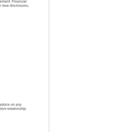
rement. Financial
th new disclosures,
 advice on any
lient relationship.