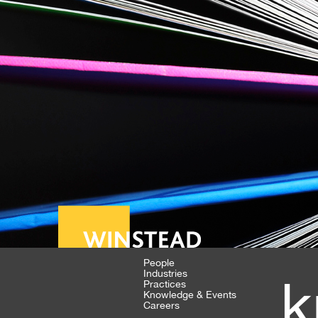
People
Industries
k
Practices
Knowledge & Events
Careers