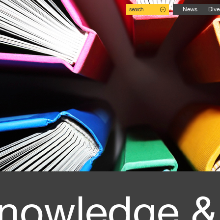
search
News
Dive
nowledge &