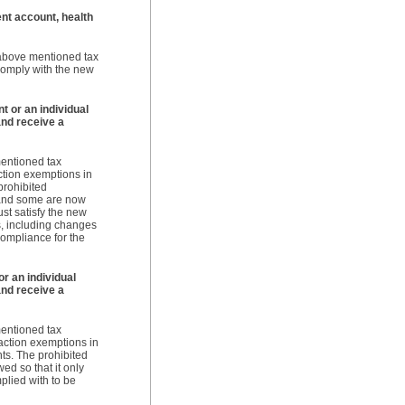
ent account, health
e above mentioned tax
 comply with the new
t or an individual
nd receive a
mentioned tax
ction exemptions in
prohibited
 and some are now
st satisfy the new
s, including changes
compliance for the
r an individual
nd receive a
mentioned tax
saction exemptions in
ts. The prohibited
ed so that it only
plied with to be