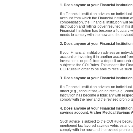
1. Does anyone at your Financial Institutio
If a Financial Institution advises an individual
account from which the Financial Institution wi
compensation, the Financial Institution will be
distribution and rolling it over resulted in hi
Financial Institution has become a fiduciary w
needs to comply with the new and the revised
2. Does anyone at your Financial Institutio
If your Financial Institution advises an individ
account or investing it in another account from
investments or profit from a deposit account) 
subject to the COI Rules. This means the Fina
COI Rules in order to be able to receive suc
3. Does anyone at your Financial Institutio
If a Financial Institution advises an individua
direct (e.g., account fee) or indirect (e.g., 
Institution has become a fiduciary with respec
comply with the new and the revised prohibit
4. Does anyone at your Financial Institution
savings account, Archer Medical Savings 
Such advice is subject to the COI Rule becaus
mentioned tax favored savings vehicles and an
comply with the new and the revised prohibit