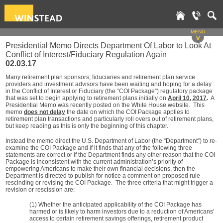
MENU
v
Presidential Memo Directs Department Of Labor to Look At
Conflict of Interest/Fiduciary Regulation Again
02.03.17
Many retirement plan sponsors, fiduciaries and retirement plan service
providers and investment advisors have been waiting and hoping for a delay
in the Conflict of Interest or Fiduciary (the “COI Package”) regulatory package
that was set to begin applying to retirement plans initially on
April 10, 2017
.
A
Presidential Memo was recently posted on the White House website. This
memo
does not delay
the date on which the COI Package applies to
retirement plan transactions and particularly roll overs out of retirement plans,
but keep reading as this is only the beginning of this chapter.
Instead the memo direct the U.S. Department of Labor (the “Department”) to re-
examine the COI Package and if it finds that any of the following three
statements are correct or if the Department finds any other reason that the COI
Package is inconsistent with the current administration’s priority of
empowering Americans to make their own financial decisions, then the
Department is directed to publish for notice a comment on proposed rule
rescinding or revising the COI Package. The three criteria that might trigger a
revision or rescission are:
(1) Whether the anticipated applicability of the COI Package has
harmed or is likely to harm investors due to a reduction of Americans'
access to certain retirement savings offerings, retirement product