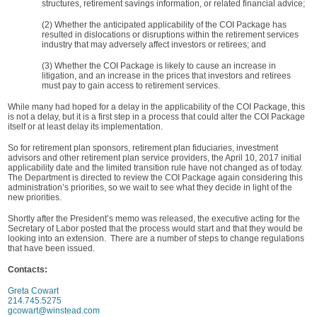
structures, retirement savings information, or related financial advice;
(2) Whether the anticipated applicability of the COI Package has
resulted in dislocations or disruptions within the retirement services
industry that may adversely affect investors or retirees; and
(3) Whether the COI Package is likely to cause an increase in
litigation, and an increase in the prices that investors and retirees
must pay to gain access to retirement services.
While many had hoped for a delay in the applicability of the COI Package, this
is not a delay, but it is a first step in a process that could alter the COI Package
itself or at least delay its implementation.
So for retirement plan sponsors, retirement plan fiduciaries, investment
advisors and other retirement plan service providers, the April 10, 2017 initial
applicability date and the limited transition rule have not changed as of today.
The Department is directed to review the COI Package again considering this
administration’s priorities, so we wait to see what they decide in light of the
new priorities.
Shortly after the President’s memo was released, the executive acting for the
Secretary of Labor posted that the process would start and that they would be
looking into an extension. There are a number of steps to change regulations
that have been issued.
Contacts:
Greta Cowart
214.745.5275
gcowart@winstead.com