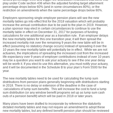
play under Code section 436 when the adjusted funding target attainment
percentage drops below 60% (and in some circumstances 80%), or the
restriction on amendments when the same percentage drops below 80%.
Employers sponsoring single employer pension plans will see the new
mortality tables go into effect first for the 2018 valuation which will probably
increase the annual contribution due to be paid to the plan in 2019. However,
a plan sponsor may elect in certain circumstances to continue to use the
mortality table in effect on December 31, 2017 for purposes of funding
calculations for one additional year as a transition rule. If an employer delays
the new mortality tables for this one transition year, it will then spread the
increased mortality risk over the remaining 9 years the new table will be in
effect (assuming no statutory change occurs) instead of spreading it over the
10 years the new mortality table will potentially be in effect. While we are not
actuaries, the implications of spreading the increased cost from the increased
life expectancy over 9 years of employer contributions instead of over 10 years
may be a question you want to ask your actuary to see if the one year delay
will be worth it. If you elect to use this alternative, you must notify your actuary,
and it will be documented in the Schedule B to your plan’s Form 5500 for the
year.
The new mortality tables need to be used for calculating the lump sum
distributions from pension plans generally beginning with distributions starting
in 2018. There is no delay or extension of the deadline in the case of
calculations of lump sum benefits. This will increase the cost to fund a lump
sum distribution (or any window benefit programs set up as lump sum cash
outs of a pension benefit) which will be paid in 2018 or later years.
Many plans have been drafted to incorporate by reference the statutorily
dictated mortality tables and may not require an amendment to adopt these
new mortality tables, but any defined benefit pension plan should be reviewed