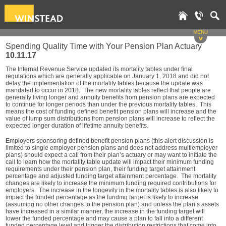
MENU
v
Spending Quality Time with Your Pension Plan Actuary
10.11.17
The Internal Revenue Service updated its mortality tables under final
regulations which are generally applicable on January 1, 2018 and did not
delay the implementation of the mortality tables because the update was
mandated to occur in 2018. The new mortality tables reflect that people are
generally living longer and annuity benefits from pension plans are expected
to continue for longer periods than under the previous mortality tables. This
means the cost of funding defined benefit pension plans will increase and the
value of lump sum distributions from pension plans will increase to reflect the
expected longer duration of lifetime annuity benefits.
Employers sponsoring defined benefit pension plans (this alert discussion is
limited to single employer pension plans and does not address multiemployer
plans) should expect a call from their plan’s actuary or may want to initiate the
call to learn how the mortality table update will impact their minimum funding
requirements under their pension plan, their funding target attainment
percentage and adjusted funding target attainment percentage. The mortality
changes are likely to increase the minimum funding required contributions for
employers. The increase in the longevity in the mortality tables is also likely to
impact the funded percentage as the funding target is likely to increase
(assuming no other changes to the pension plan) and unless the plan’s assets
have increased in a similar manner, the increase in the funding target will
lower the funded percentage and may cause a plan to fall into a different
funded percentage level and trigger the distribution restrictions that come into