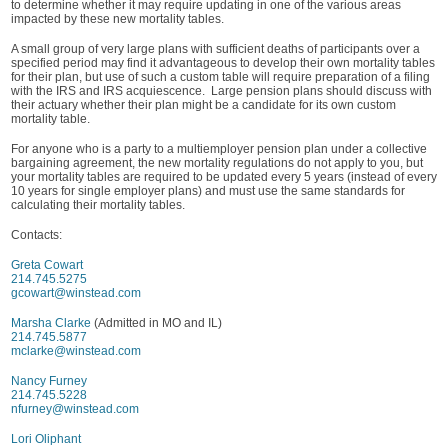
to determine whether it may require updating in one of the various areas
impacted by these new mortality tables.
A small group of very large plans with sufficient deaths of participants over a
specified period may find it advantageous to develop their own mortality tables
for their plan, but use of such a custom table will require preparation of a filing
with the IRS and IRS acquiescence. Large pension plans should discuss with
their actuary whether their plan might be a candidate for its own custom
mortality table.
For anyone who is a party to a multiemployer pension plan under a collective
bargaining agreement, the new mortality regulations do not apply to you, but
your mortality tables are required to be updated every 5 years (instead of every
10 years for single employer plans) and must use the same standards for
calculating their mortality tables.
Contacts:
Greta Cowart
214.745.5275
gcowart@winstead.com
Marsha Clarke
(Admitted in MO and IL)
214.745.5877
mclarke@winstead.com
Nancy Furney
214.745.5228
nfurney@winstead.com
Lori Oliphant