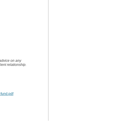
 advice on any
lient relationship.
-fund.pdf