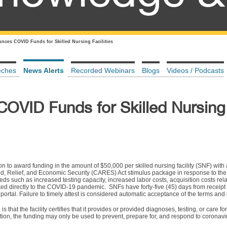
ces COVID Funds for Skilled Nursing Facilities
eches
News Alerts
Recorded Webinars
Blogs
Videos / Podcasts
VID Funds for Skilled Nursing
 to award funding in the amount of $50,000 per skilled nursing facility (SNF) with
Aid, Relief, and Economic Security (CARES) Act stimulus package in response to th
eeds such as increased testing capacity, increased labor costs, acquisition costs rel
d directly to the COVID-19 pandemic. SNFs have forty-five (45) days from receipt o
portal. Failure to timely attest is considered automatic acceptance of the terms and 
s that the facility certifies that it provides or provided diagnoses, testing, or care fo
tion, the funding may only be used to prevent, prepare for, and respond to coronavi