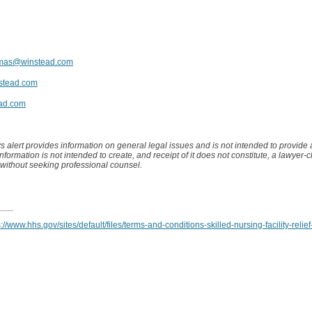
amas@winstead.com
stead.com
ad.com
s alert provides information on general legal issues and is not intended to provide
 information is not intended to create, and receipt of it does not constitute, a lawyer-c
 without seeking professional counsel.
s://www.hhs.gov/sites/default/files/terms-and-conditions-skilled-nursing-facility-relief