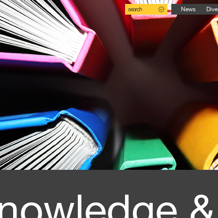
search
News
Dive
nowledge &