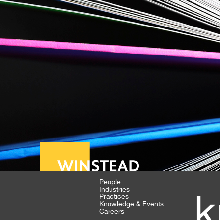
People
Industries
k
Practices
Knowledge & Events
Careers