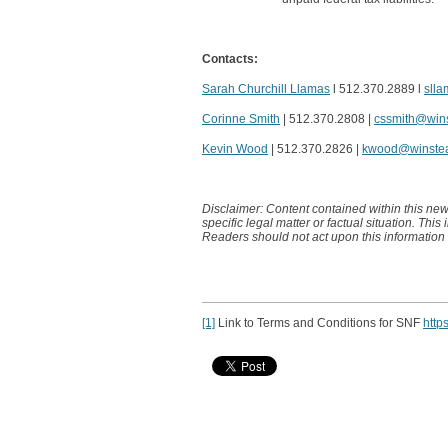
Contacts:
Sarah Churchill Llamas
l 512.370.2889 l
sll
Corinne Smith
| 512.370.2808 |
cssmith@win
Kevin Wood
| 512.370.2826 |
kwood@winste
Disclaimer: Content contained within this new
specific legal matter or factual situation. This
Readers should not act upon this information
[1]
Link to Terms and Conditions for SNF
http