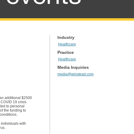
Industry
Healthcare
Practice
Healthcare
Media Inquiries
media@winstead.com
 an additional $2500
e COVID 19 crisis.
ated to personal
f the funding to
conditions.
r individuals with
rus.