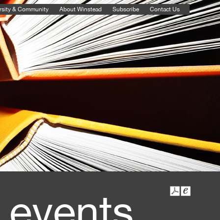
rsity & Community
About Winstead
Subscribe
Contact Us
 events