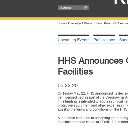
Locations
Home
+
Knowledge & Events
+
News Alerts
+
HHS Announ
Upcoming Events
Publications
Spe
HHS Announces CO
Facilities
05.22.20
On Friday May 22, HHS announced its decision
per licensed bed as part of the Coronavirus 
This funding is intended to address critical n
protective equipment and other expenses linke
attest to the terms and conditions on the HHS 
A threshold condition to accepting the funding i
possible or actual cases of COVID-19. In addi