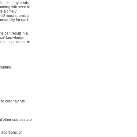
t that the payments
unding will need to
 a timely
,000 must submit a
ntability for each
s can result in a
ance” knowledge
e best practices to
cluding:
e to coronavirus.
at other sources are
 abortions, or