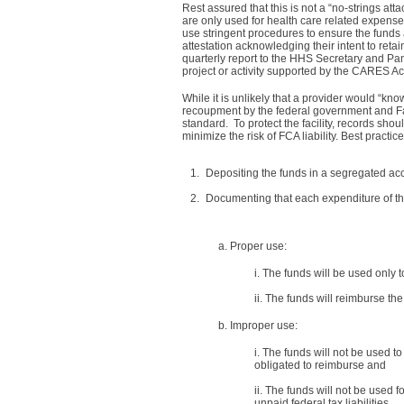
Rest assured that this is not a “no-strings att
are only used for health care related expense
use stringent procedures to ensure the fund
attestation acknowledging their intent to reta
quarterly report to the HHS Secretary and Pa
project or activity supported by the CARES Ac
While it is unlikely that a provider would “k
recoupment by the federal government and Fal
standard. To protect the facility, records sho
minimize the risk of FCA liability. Best practic
Depositing the funds in a segregated ac
Documenting that each expenditure of the
a. Proper use:
i. The funds will be used only 
ii. The funds will reimburse th
b. Improper use:
i. The funds will not be used 
obligated to reimburse and
ii. The funds will not be used 
unpaid federal tax liabilities.