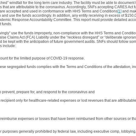
ached” windfall for the long term care industry. The facility must be able to documen
s that are attributable to the coronavirus. Accordingly, SNFs accepting CARES Act f
s are accepted and used in conformance with HHS Terms and Conditions
[1]
and make
in and use the funds accordingly. In addition, any entity receiving in excess of $150
ndemic Response Accountability Committee. This report must provide detailed accou
t funds.
nowingly” use the funds improperly, non-compliance with the HHS Terms and Condition
se Claims Act (FCA) Liability under the “reckless disregard” or “deliberate ignor
uld be kept with the anticipation of future government audits. SNFs should follow som
es include:
count for the limited purpose of COVID-19 response.
se segregated funds complies with the Terms and Conditions of the attestation, in
to prevent, prepare for, and respond to the coronavirus and
e recipient only for healthcare-related expenses or lost revenues that are attributabl
to reimburse expenses or losses that have been reimbursed from other sources or th
for purposes generally prohibited by federal law, including executive comp, lobbying,