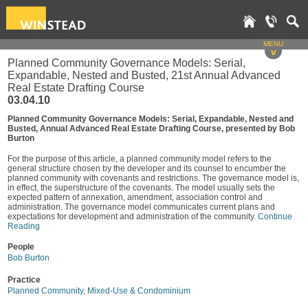
MENU
v
Planned Community Governance Models: Serial,
Expandable, Nested and Busted, 21st Annual Advanced
Real Estate Drafting Course
03.04.10
Planned Community Governance Models: Serial, Expandable, Nested and
Busted, Annual Advanced Real Estate Drafting Course, presented by Bob
Burton
For the purpose of this article, a planned community model refers to the
general structure chosen by the developer and its counsel to encumber the
planned community with covenants and restrictions. The governance model is,
in effect, the superstructure of the covenants. The model usually sets the
expected pattern of annexation, amendment, association control and
administration. The governance model communicates current plans and
expectations for development and administration of the community.
Continue
Reading
People
Bob Burton
Practice
Planned Community, Mixed-Use & Condominium