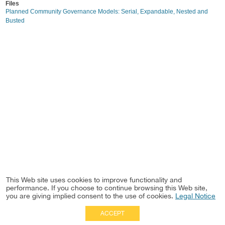
Files
Planned Community Governance Models: Serial, Expandable, Nested and
Busted
This Web site uses cookies to improve functionality and
performance. If you choose to continue browsing this Web site,
you are giving implied consent to the use of cookies.
Legal Notice
ACCEPT
Full Site
|
Disclaimer
Employees
|
Privacy Notice