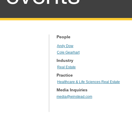
People
Andy Dow
Cole Gearhart
Industry
Real Estate
Practice
Healthcare & Life Sciences Real Estate
Media Inquiries
media@winstead.com