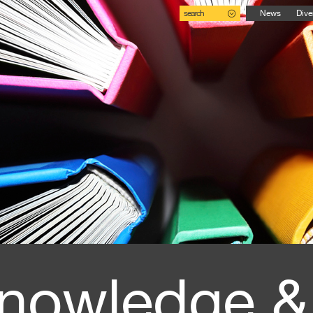
search
News
Dive
nowledge &