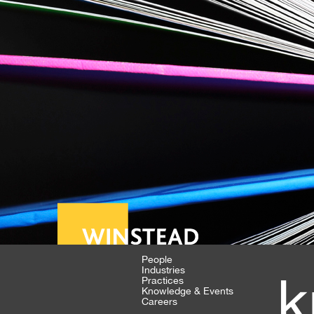
People
Industries
k
Practices
Knowledge & Events
Careers